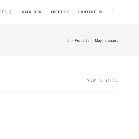
TOGGLE
CTS
CATALOGS
ABOUT US
CONTACT US
WEBSITE
>
Products
>
Mayo scissors
SEARCH
VIEW:
12
24
ALL