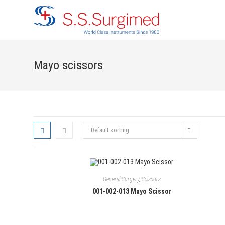
Skip
to
content
Mayo scissors
Default sorting
General Surgery
,
Scissors
001-002-013 Mayo Scissor