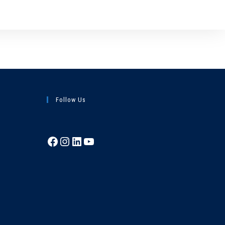
Follow Us
Facebook
Instagram
LinkedIn
YouTube