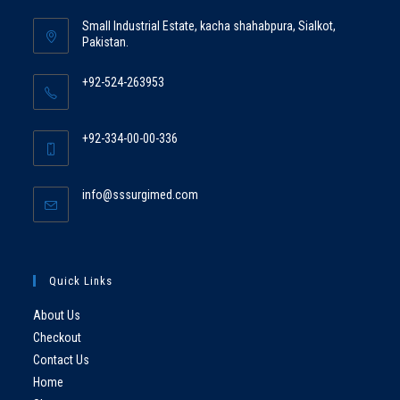
Small Industrial Estate, kacha shahabpura, Sialkot,
Pakistan.
+92-524-263953
+92-334-00-00-336
info@sssurgimed.com
Quick Links
About Us
Checkout
Contact Us
Home