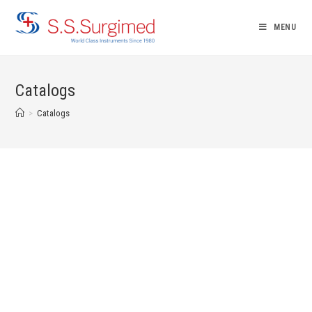
MENU
Catalogs
>
Catalogs