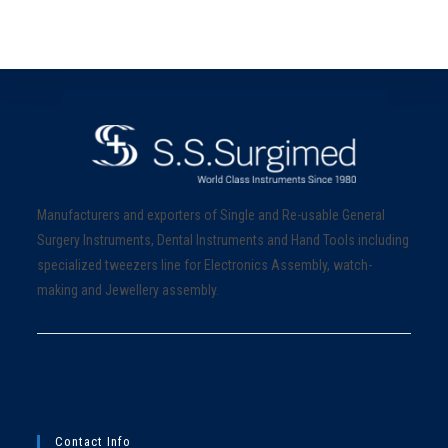
Manufacturers and exporters of Single and Re-usable General
Surgery Instruments, Dental Instruments and Hand Tools including
specialized tweezers line for Electronics Assembly, watch-
making and Jewellery assembly.
Contact Info