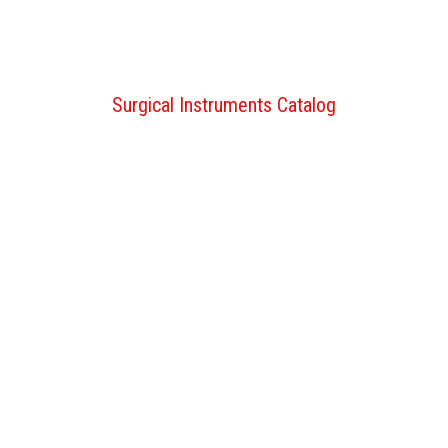
Surgical Instruments Catalog