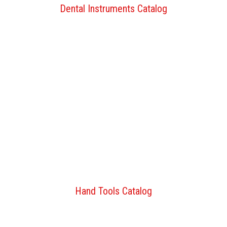
Dental Instruments Catalog
Hand Tools Catalog