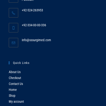
+92-524-263953
Opens
in
+92-334-00-00-336
your
Opens
application
in
Opens
info@sssurgimed.com
your
in
application
your
application
Quick Links
About Us
Checkout
Contact Us
Home
Shop
My account