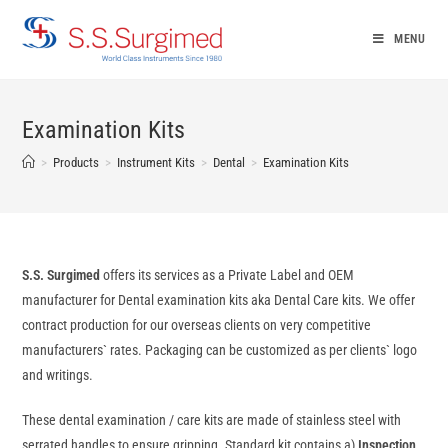
Skip
to
MENU
content
Examination Kits
>
Products
>
Instrument Kits
>
Dental
>
Examination Kits
S.S. Surgimed
offers its services as a Private Label and OEM
manufacturer for Dental examination kits aka Dental Care kits. We offer
contract production for our overseas clients on very competitive
manufacturers` rates. Packaging can be customized as per clients` logo
and writings.
These dental examination / care kits are made of stainless steel with
serrated handles to ensure gripping. Standard kit contains a)
Inspection