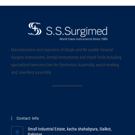
Manufacturers and exporters of Single and Re-usable General
Surgery Instruments, Dental Instruments and Hand Tools including
specialized tweezers line for Electronics Assembly, watch-making
and Jewellery assembly.
Contact Info
Small Industrial Estate, kacha shahabpura, Sialkot,
Pakistan.