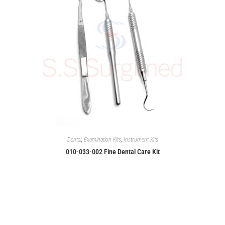
Dental
,
Examination Kits
,
Instrument Kits
010-033-002 Fine Dental Care Kit