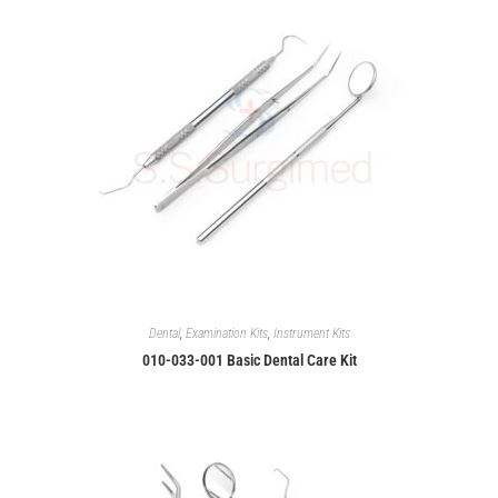
Dental
,
Examination Kits
,
Instrument Kits
010-033-001 Basic Dental Care Kit