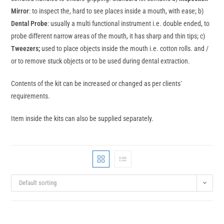
Mirror
: to inspect the, hard to see places inside a mouth, with ease; b)
Dental Probe
: usually a multi functional instrument i.e. double ended, to
probe different narrow areas of the mouth, it has sharp and thin tips; c)
Tweezers;
used to place objects inside the mouth i.e. cotton rolls. and /
or to remove stuck objects or to be used during dental extraction.
Contents of the kit can be increased or changed as per clients`
requirements.
Item inside the kits can also be supplied separately.
Default sorting