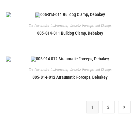
Cardiovascular Instruments
,
Vascular Forceps and Clamps
005-014-011 Bulldog Clamp, Debakey
Cardiovascular Instruments
,
Vascular Forceps and Clamps
005-014-012 Atraumatic Forceps, Debakey
1
2