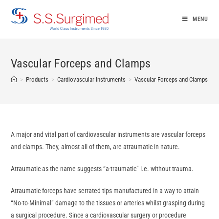
Skip
to
MENU
content
Vascular Forceps and Clamps
>
Products
>
Cardiovascular Instruments
>
Vascular Forceps and Clamps
A major and vital part of cardiovascular instruments are vascular forceps
and clamps. They, almost all of them, are atraumatic in nature.
Atraumatic as the name suggests “a-traumatic” i.e. without trauma.
Atraumatic forceps have serrated tips manufactured in a way to attain
“No-to-Minimal” damage to the tissues or arteries whilst grasping during
a surgical procedure. Since a cardiovascular surgery or procedure