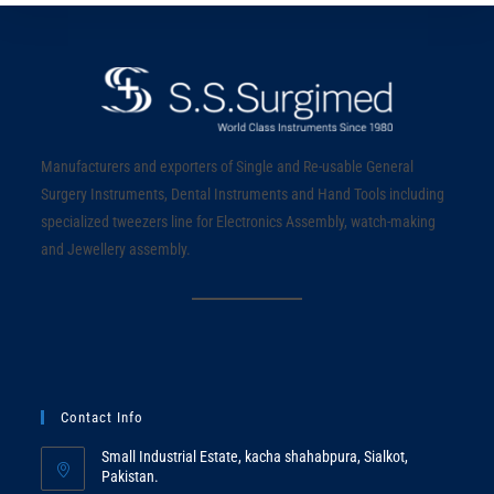
Manufacturers and exporters of Single and Re-usable General
Surgery Instruments, Dental Instruments and Hand Tools including
specialized tweezers line for Electronics Assembly, watch-making
and Jewellery assembly.
Contact Info
Small Industrial Estate, kacha shahabpura, Sialkot,
Pakistan.