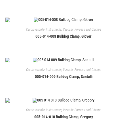
Cardiovascular Instruments
,
Vascular Forceps and Clamps
005-014-008 Bulldog Clamp, Glover
Cardiovascular Instruments
,
Vascular Forceps and Clamps
005-014-009 Bulldog Clamp, Santulli
Cardiovascular Instruments
,
Vascular Forceps and Clamps
005-014-010 Bulldog Clamp, Gregory