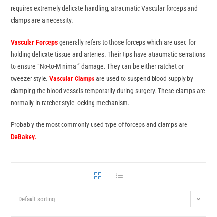
requires extremely delicate handling, atraumatic Vascular forceps and
clamps are a necessity.
Vascular Forceps
generally refers to those forceps which are used for
holding delicate tissue and arteries. Their tips have atraumatic serrations
to ensure “No-to-Minimal” damage. They can be either ratchet or
tweezer style.
Vascular Clamps
are used to suspend blood supply by
clamping the blood vessels temporarily during surgery. These clamps are
normally in ratchet style locking mechanism.
Probably the most commonly used type of forceps and clamps are
DeBakey
.
Default sorting