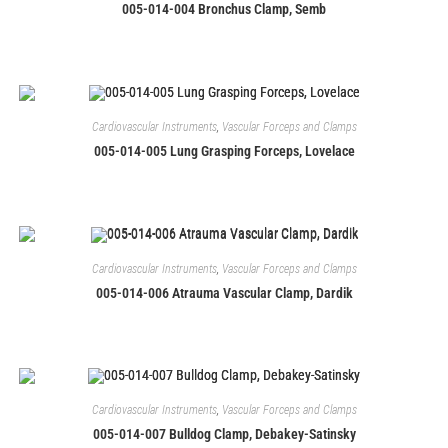
005-014-004 Bronchus Clamp, Semb
Cardiovascular Instruments
,
Vascular Forceps and Clamps
005-014-005 Lung Grasping Forceps, Lovelace
Cardiovascular Instruments
,
Vascular Forceps and Clamps
005-014-006 Atrauma Vascular Clamp, Dardik
Cardiovascular Instruments
,
Vascular Forceps and Clamps
005-014-007 Bulldog Clamp, Debakey-Satinsky