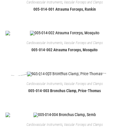
Cardiovascular Instruments
,
Vascular Forceps and Clamps
005-014-001 Atrauma Forceps, Rankin
Cardiovascular Instruments
,
Vascular Forceps and Clamps
005-014-002 Atrauma Forceps, Mosquito
Cardiovascular Instruments
,
Vascular Forceps and Clamps
005-014-003 Bronchus Clamp, Price-Thomas
Cardiovascular Instruments
,
Vascular Forceps and Clamps