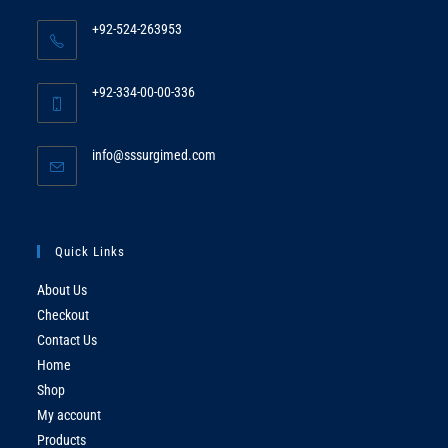
+92-524-263953
Opens
in
+92-334-00-00-336
your
Opens
application
in
Opens
info@sssurgimed.com
your
in
application
your
application
Quick Links
About Us
Checkout
Contact Us
Home
Shop
My account
Products