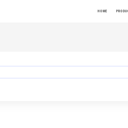
HOME
PRODU