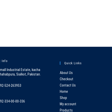
 Info
Quick Links
mall Industrial Estate, kacha
About Us
hahabpura, Sialkot, Pakistan.
Checkout
Contact Us
92-524-263953
pens
Home
n
Shop
92-334-00-00-336
our
My account
pens
pplication
Products