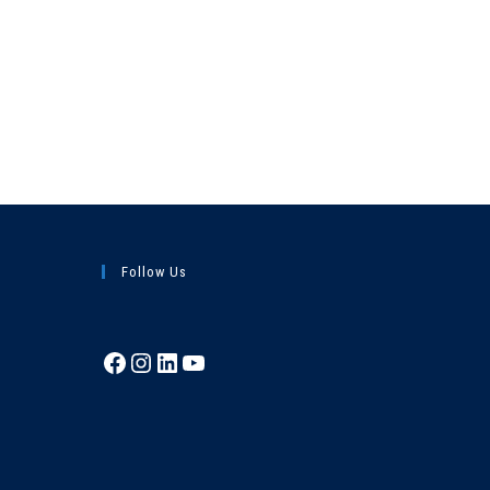
Follow Us
Facebook
Instagram
LinkedIn
YouTube