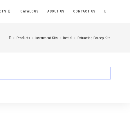
TOGGLE
CTS
CATALOGS
ABOUT US
CONTACT US
WEBSITE
>
Products
>
Instrument Kits
>
Dental
>
Extracting Forcep Kits
SEARCH