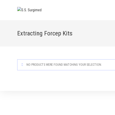
Skip
to
content
Extracting Forcep Kits
NO PRODUCTS WERE FOUND MATCHING YOUR SELECTION.