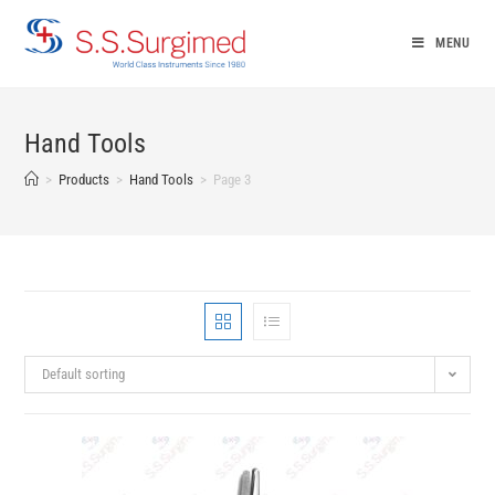
Skip
to
MENU
content
Hand Tools
>
Products
>
Hand Tools
>
Page 3
Default sorting