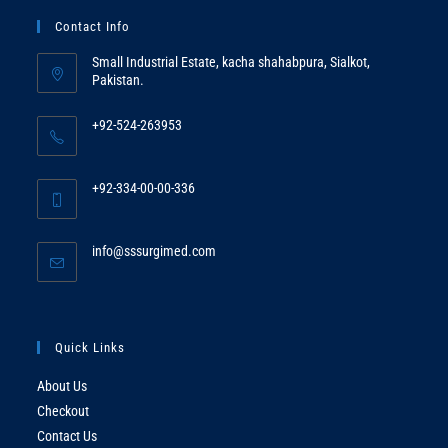
Contact Info
Small Industrial Estate, kacha shahabpura, Sialkot,
Pakistan.
+92-524-263953
Opens
in
+92-334-00-00-336
your
Opens
application
in
Opens
info@sssurgimed.com
your
in
application
your
application
Quick Links
About Us
Checkout
Contact Us