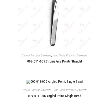
General Purpose Tweezers
,
Hand Tools
,
Precision Tweezers
009-011-005 Strong Fine Points Straight
General Purpose Tweezers
,
Hand Tools
,
Precision Tweezers
009-011-006 Angled Point, Single Bend