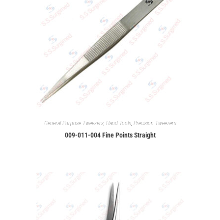
General Purpose Tweezers
,
Hand Tools
,
Precision Tweezers
009-011-004 Fine Points Straight