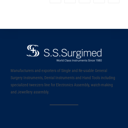
Manufacturers and exporters of Single and Re-usable General
Surgery Instruments, Dental Instruments and Hand Tools including
specialized tweezers line for Electronics Assembly, watch-making
and Jewellery assembly.