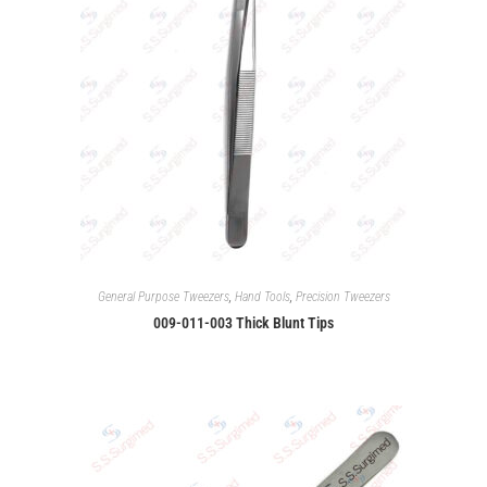
General Purpose Tweezers
,
Hand Tools
,
Precision Tweezers
009-011-003 Thick Blunt Tips