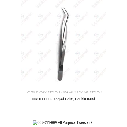
General Purpose Tweezers
,
Hand Tools
,
Precision Tweezers
009-011-008 Angled Point, Double Bend