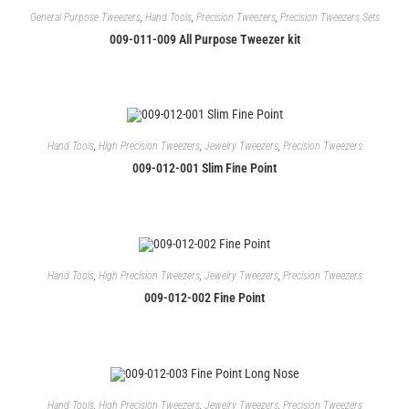
General Purpose Tweezers
,
Hand Tools
,
Precision Tweezers
,
Precision Tweezers Sets
009-011-009 All Purpose Tweezer kit
Hand Tools
,
High Precision Tweezers
,
Jewelry Tweezers
,
Precision Tweezers
009-012-001 Slim Fine Point
Hand Tools
,
High Precision Tweezers
,
Jewelry Tweezers
,
Precision Tweezers
009-012-002 Fine Point
Hand Tools
,
High Precision Tweezers
,
Jewelry Tweezers
,
Precision Tweezers