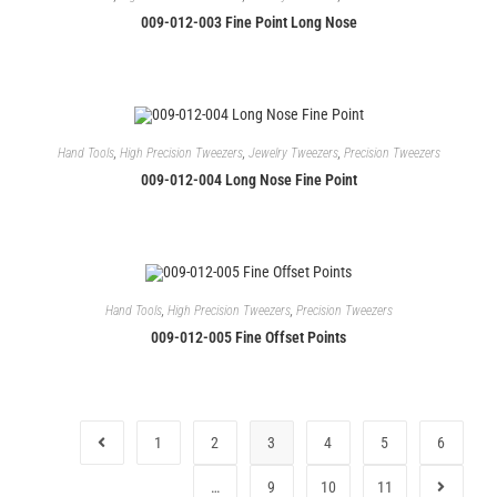
009-012-003 Fine Point Long Nose
Hand Tools
,
High Precision Tweezers
,
Jewelry Tweezers
,
Precision Tweezers
009-012-004 Long Nose Fine Point
Hand Tools
,
High Precision Tweezers
,
Precision Tweezers
009-012-005 Fine Offset Points
1
2
3
4
5
6
…
9
10
11