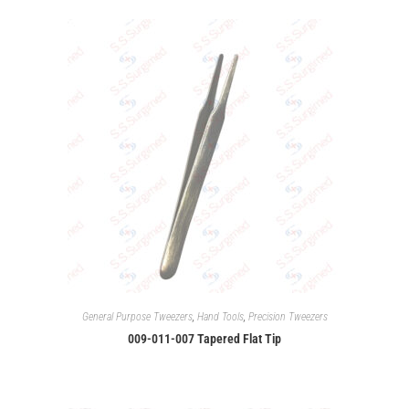
General Purpose Tweezers
,
Hand Tools
,
Precision Tweezers
009-011-007 Tapered Flat Tip