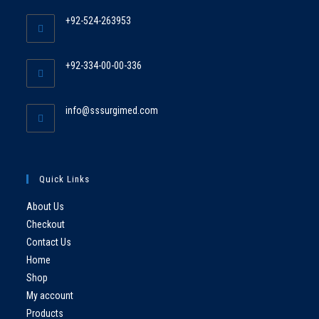
+92-524-263953
+92-334-00-00-336
info@sssurgimed.com
Quick Links
About Us
Checkout
Contact Us
Home
Shop
My account
Products