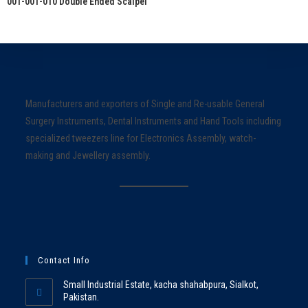
001-001-010 Double Ended Scalpel
Manufacturers and exporters of Single and Re-usable General
Surgery Instruments, Dental Instruments and Hand Tools including
specialized tweezers line for Electronics Assembly, watch-
making and Jewellery assembly.
Contact Info
Small Industrial Estate, kacha shahabpura, Sialkot,
Pakistan.