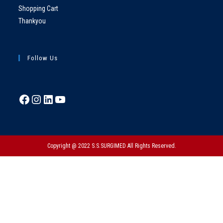
Shopping Cart
Thankyou
Follow Us
Copyright @ 2022 S.S.SURGIMED All Rights Reserved.