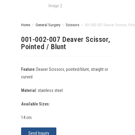
Home
>
General Surgery
>
Scissors
>
001-002-007 Deaver Scissor, Poin
001-002-007 Deaver Scissor,
Pointed / Blunt
Feature:
Deaver Scissors, pointed/blunt, straight or
curved
Material:
stainless steel
Available Sizes:
14 cm
Send Inquiry