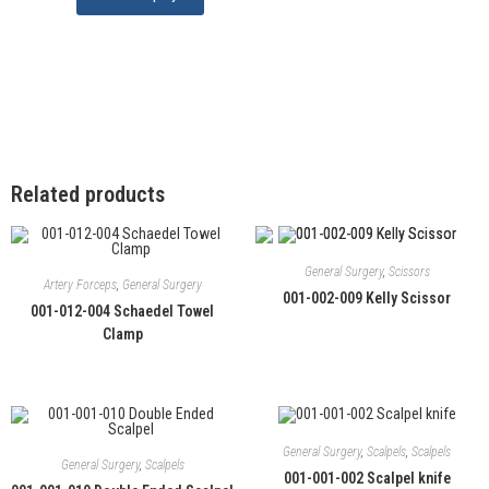
Related products
General Surgery
,
Scissors
Artery Forceps
,
General Surgery
001-002-009 Kelly Scissor
001-012-004 Schaedel Towel
Clamp
General Surgery
,
Scalpels
,
Scalpels
General Surgery
,
Scalpels
001-001-002 Scalpel knife