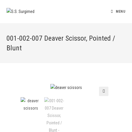
MENU
001-002-007 Deaver Scissor, Pointed /
Blunt
🔍