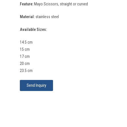
Feature:
Mayo Scissors, straight or curved
Material:
stainless steel
Available Sizes:
14.5 cm
15 cm
17 cm
20 cm
23.5 cm
Send Inquiry