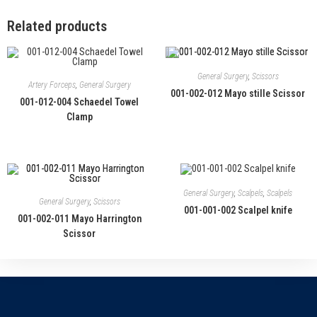
Related products
General Surgery
,
Scissors
Artery Forceps
,
General Surgery
001-002-012 Mayo stille Scissor
001-012-004 Schaedel Towel
Clamp
General Surgery
,
Scalpels
,
Scalpels
General Surgery
,
Scissors
001-001-002 Scalpel knife
001-002-011 Mayo Harrington
Scissor