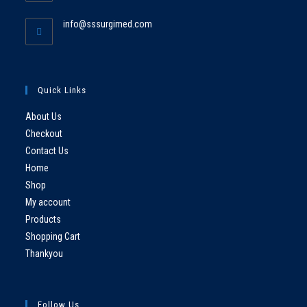
info@sssurgimed.com
Quick Links
About Us
Checkout
Contact Us
Home
Shop
My account
Products
Shopping Cart
Thankyou
Follow Us