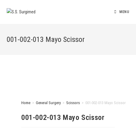
MENU
001-002-013 Mayo Scissor
Home
>
General Surgery
>
Scissors
>
001-002-013 Mayo Scissor
001-002-013 Mayo Scissor