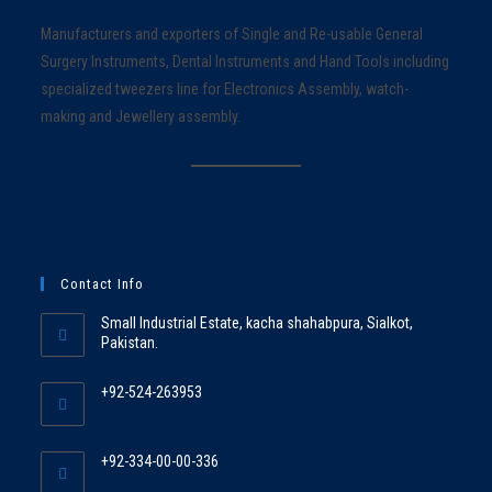
Manufacturers and exporters of Single and Re-usable General
Surgery Instruments, Dental Instruments and Hand Tools including
specialized tweezers line for Electronics Assembly, watch-
making and Jewellery assembly.
Contact Info
Small Industrial Estate, kacha shahabpura, Sialkot,
Pakistan.
+92-524-263953
+92-334-00-00-336