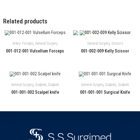
Related products
Artery Forceps
,
General Surgery
General Surgery
,
Scissors
001-012-001 Vulsellum Forceps
001-002-009 Kelly Scissor
General Surgery
,
Scalpels
,
Scalpels
General Surgery
,
Scalpels
,
Scalpels
001-001-002 Scalpel knife
001-001-001 Surgical Knife