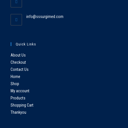
info@sssurgimed.com
Quick Links
About Us
Checkout
Contact Us
Home
Shop
My account
Products
Shopping Cart
Thankyou