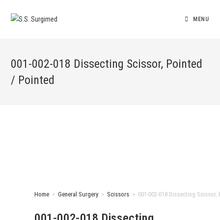
MENU
001-002-018 Dissecting Scissor, Pointed
/ Pointed
Home
>
General Surgery
>
Scissors
>
001-002-018 Dissecting Scissor, 
001-002-018 Dissecting