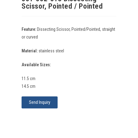
Scissor, Pointed / Pointed
Feature:
Dissecting Scissor, Pointed/Pointed, straight
or curved
Material:
stainless steel
Available Sizes:
11.5 cm
14.5 cm
Send Inquiry