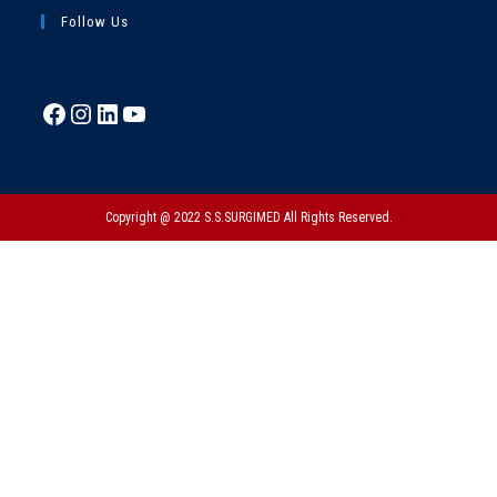
Follow Us
Copyright @ 2022 S.S.SURGIMED All Rights Reserved.