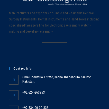
Manufacturers and exporters of Single and Re-usable General
Surgery Instruments, Dental Instruments and Hand Tools including
specialized tweezers line for Electronics Assembly, watch-
making and Jewellery assembly.
Contact Info
Small Industrial Estate, kacha shahabpura, Sialkot,
Pakistan.
+92-524-263953
+92-334-00-00-336