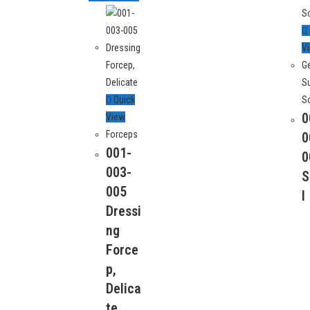
V
G
S
Quick
S
0
View
Forceps
 Info
0
Quick Links
001-
0
About Us
003-
S
trial Estate, kacha shahabpura,
Checkout
005
l
kistan.
Contact Us
Dressi
Home
ng
63953
Shop
Force
My account
-00-336
p,
Products
Delica
Shopping Cart
rgimed.com
te
Thankyou