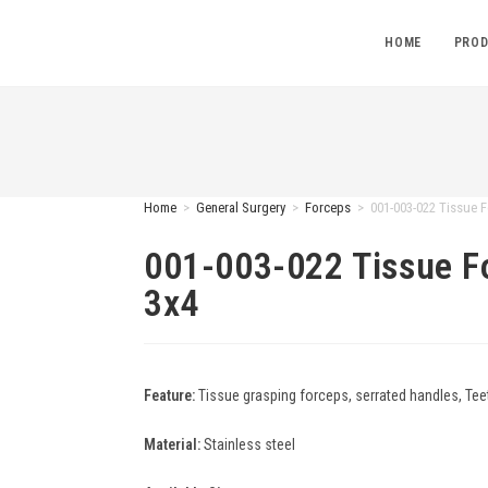
HOME
PROD
Home
>
General Surgery
>
Forceps
>
001-003-022 Tissue F
001-003-022 Tissue F
3x4
Feature:
Tissue grasping forceps, serrated handles, Teet
Material:
Stainless steel