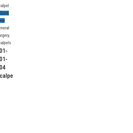
Quick
iew
eneral
urgery
,
calpels
01-
01-
Follow Us
04
calpe