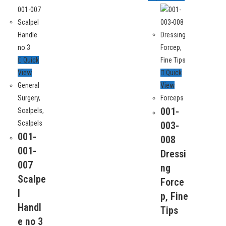
Quick
View
Quick
General
View
Surgery
,
Forceps
Contact
001-
Scalpels
,
Manufacturers and exporters of Single and Re-
Scalpels
003-
usable General Surgery Instruments, Dental
Small Indus
001-
008
Instruments and Hand Tools including
Sialkot, Pa
001-
specialized tweezers line for Electronics
Dressi
007
Assembly, watch-making and Jewellery
ng
+92-524-2
Scalpe
assembly.
Force
l
+92-334-00
p, Fine
Handl
Tips
info@sssu
e no 3