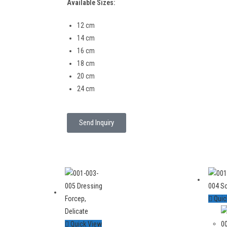
Available Sizes:
12 cm
14 cm
16 cm
18 cm
20 cm
24 cm
Send Inquiry
Quic
Quick View