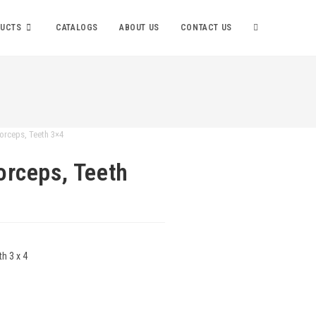
UCTS
CATALOGS
ABOUT US
CONTACT US
orceps, Teeth 3×4
orceps, Teeth
h 3 x 4