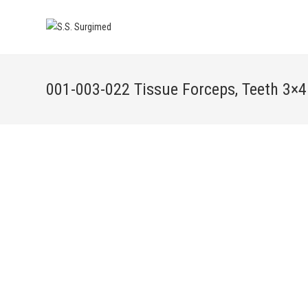
001-003-022 Tissue Forceps, Teeth 3×4