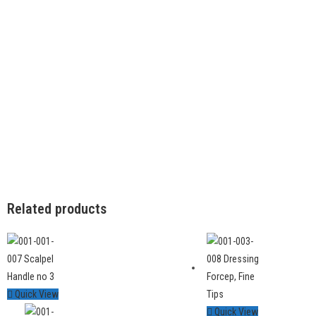
Related products
Quick View
Quick View