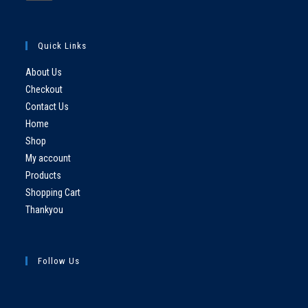
Quick Links
About Us
Checkout
Contact Us
Home
Shop
My account
Products
Shopping Cart
Thankyou
Follow Us