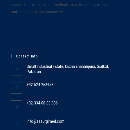
specialized tweezers line for Electronics Assembly, watch-
making and Jewellery assembly.
Contact Info
Small Industrial Estate, kacha shahabpura, Sialkot,
Pakistan.
+92-524-263953
+92-334-00-00-336
info@sssurgimed.com