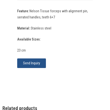
Feature:
Nelson Tissue forceps with alignment pin,
serrated handles, teeth 6×7
Material:
Stainless steel
Available Sizes:
23 cm
Send Inquiry
Related products