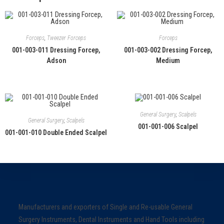
Forceps
,
Tweezer Forceps
Forceps
001-003-011 Dressing Forcep,
001-003-002 Dressing Forcep,
Adson
Medium
General Surgery
,
Scalpels
General Surgery
,
Scalpels
001-001-006 Scalpel
001-001-010 Double Ended Scalpel
Manufacturers and exporters of Single and Re-usable General
Surgery Instruments, Dental Instruments and Hand Tools including