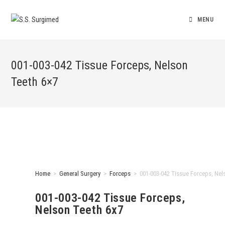
MENU
001-003-042 Tissue Forceps, Nelson
Teeth 6×7
Home
>
General Surgery
>
Forceps
>
001-003-042 Tissue Forceps, Nel
001-003-042 Tissue Forceps,
Nelson Teeth 6x7