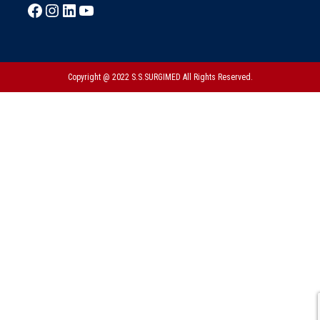
Copyright @ 2022 S.S.SURGIMED All Rights Reserved.