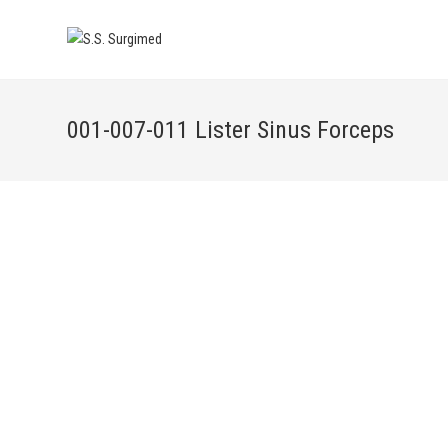
001-007-011 Lister Sinus Forceps