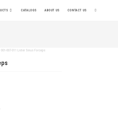
UCTS
CATALOGS
ABOUT US
CONTACT US
001-007-011 Lister Sinus Forceps
eps
.