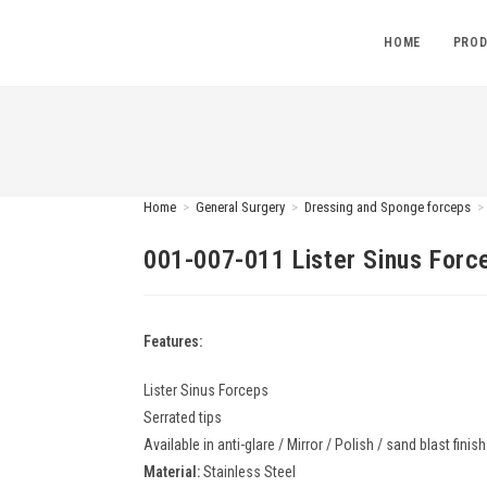
HOME
PROD
Home
>
General Surgery
>
Dressing and Sponge forceps
>
001-007-011 Lister Sinus Forc
Features:
Lister Sinus Forceps
Serrated tips
Available in anti-glare / Mirror / Polish / sand blast finish
Material:
Stainless Steel