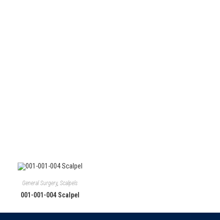
Follow Us
General Surgery
,
Scalpels
001-001-004 Scalpel