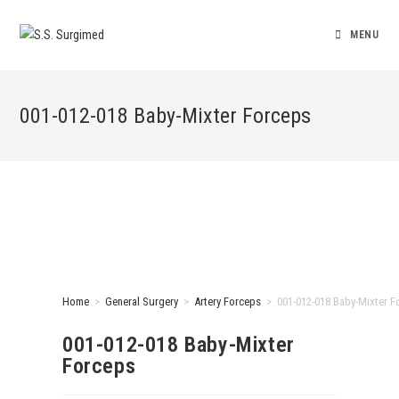
MENU
001-012-018 Baby-Mixter Forceps
Home
>
General Surgery
>
Artery Forceps
>
001-012-018 Baby-Mixter F
001-012-018 Baby-Mixter
Forceps