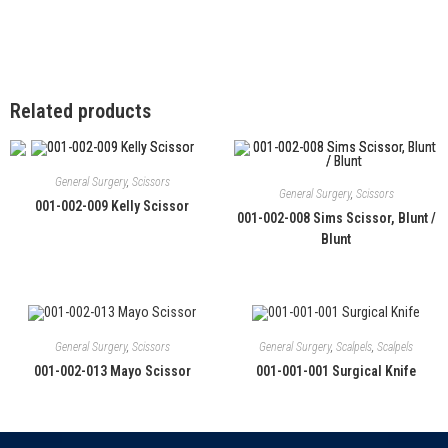
Related products
General Surgery
,
Scissors
General Surgery
,
Scissors
001-002-009 Kelly Scissor
001-002-008 Sims Scissor, Blunt /
Blunt
General Surgery
,
Scissors
General Surgery
,
Scalpels
,
Scalpels
001-002-013 Mayo Scissor
001-001-001 Surgical Knife