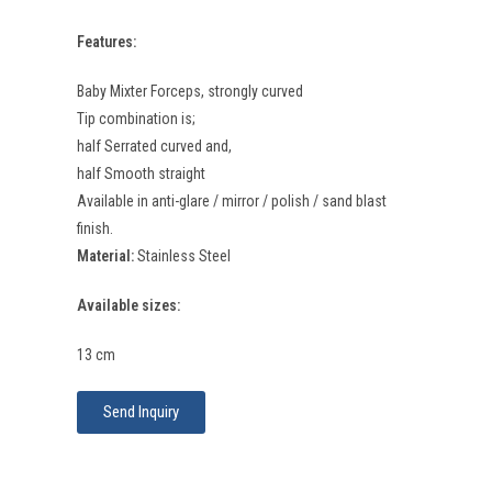
Features:
Baby Mixter Forceps, strongly curved
Tip combination is;
half Serrated curved and,
half Smooth straight
Available in anti-glare / mirror / polish / sand blast
finish.
Material:
Stainless Steel
Available sizes:
13 cm
Send Inquiry