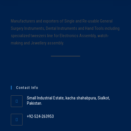
Manufacturers and exporters of Single and Re-usable General
Surgery Instruments, Dental Instruments and Hand Tools including
specialized tweezers line for Electronics Assembly, watch-
making and Jewellery assembly.
Contact Info
Small Industrial Estate, kacha shahabpura, Sialkot,
Pakistan.
+92-524-263953