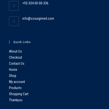
+92-334-00-00-336
info@sssurgimed.com
Quick Links
About Us
Checkout
Contact Us
Home
Shop
My account
Products
Shopping Cart
Thankyou