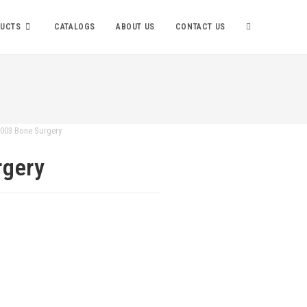
UCTS
CATALOGS
ABOUT US
CONTACT US
-003 Bone Surgery
rgery