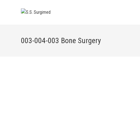
003-004-003 Bone Surgery