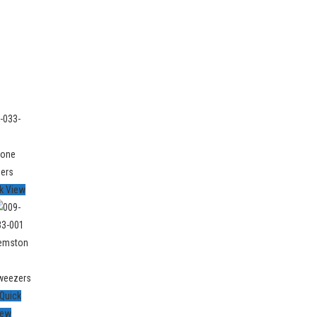
k View
Quick
iew