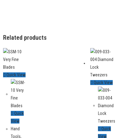
Related products
Quick View
Quick View
Quick
View
Hand
Quick
Tools
,
View