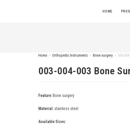
HOME
PROD
Home
>
Orthopedic Instruments
>
Bone surgery
>
003-004
003-004-003 Bone Su
Feature:
Bone surgery
Material:
stainless steel
Available Sizes: