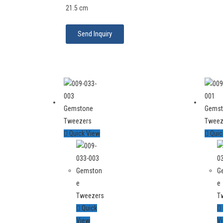
21.5 cm
Send Inquiry
Quick View
Quic
Quick
View
V