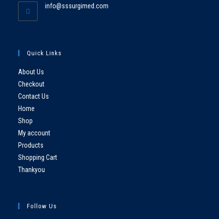
info@sssurgimed.com
Quick Links
About Us
Checkout
Contact Us
Home
Shop
My account
Products
Shopping Cart
Thankyou
Follow Us