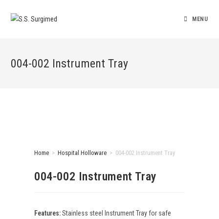
MENU
004-002 Instrument Tray
Home
>
Hospital Holloware
>
004-002 Instrument Tray
004-002 Instrument Tray
Features:
Stainless steel Instrument Tray for safe