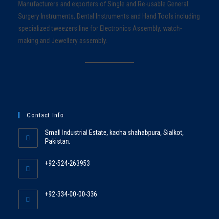
Manufacturers and exporters of Single and Re-usable General
Surgery Instruments, Dental Instruments and Hand Tools including
specialized tweezers line for Electronics Assembly, watch-
making and Jewellery assembly.
Contact Info
Small Industrial Estate, kacha shahabpura, Sialkot,
Pakistan.
+92-524-263953
+92-334-00-00-336