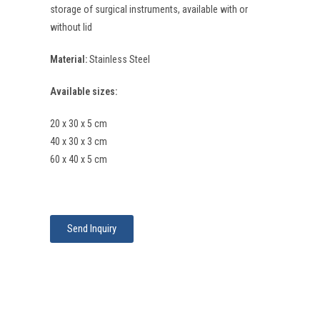
storage of surgical instruments, available with or
without lid
Material:
Stainless Steel
Available sizes:
20 x 30 x 5 cm
40 x 30 x 3 cm
60 x 40 x 5 cm
Send Inquiry