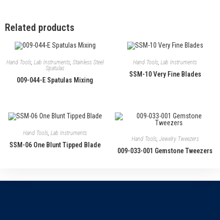
Related products
Hand Tools
,
Lab Instruments
,
Stainless Steel
Hand Tools
,
Lab Instruments
Spatulas
SSM-10 Very Fine Blades
009-044-E Spatulas Mixing
Hand Tools
,
Lab Instruments
Hand Tools
,
Jewelry Tweezers
SSM-06 One Blunt Tipped Blade
009-033-001 Gemstone Tweezers