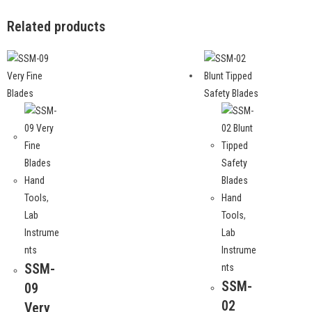
Related products
Hand
Tools
,
Hand
Lab
Tools
,
Instrume
Lab
nts
Instrume
SSM-
nts
SSM-
09
02
Very