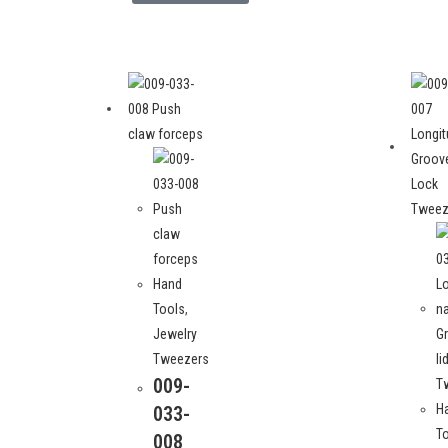
Hand
Tools
,
Jewelry
Tweezers
009-
H
033-
T
008