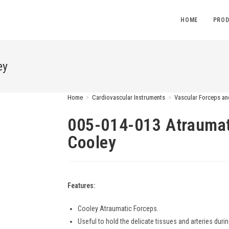
HOME
PROD
ey
Home
>
Cardiovascular Instruments
>
Vascular Forceps a
005-014-013 Atraumat
Cooley
Features:
Cooley Atraumatic Forceps.
Useful to hold the delicate tissues and arteries durin