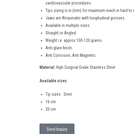
cardiovascular procedures.
Tips sizing is in (mm) for maximum reach in hard to 
Jaws are Atraumatic with longitudinal grooves.
Available in multiple sizes.
Straight or Angled.
Weight i.e. approx 100-120 grams.
Anti-glare finish.
Anti Corrosion, Anti Magnetic.
Material:
High Surgical Grade Stainless Steel
Available sizes:
Tip sizes : 2mm
16 cm
20 cm
Send Inquiry