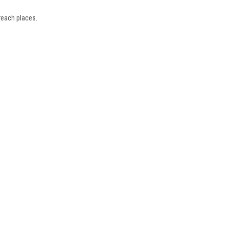
reach places.