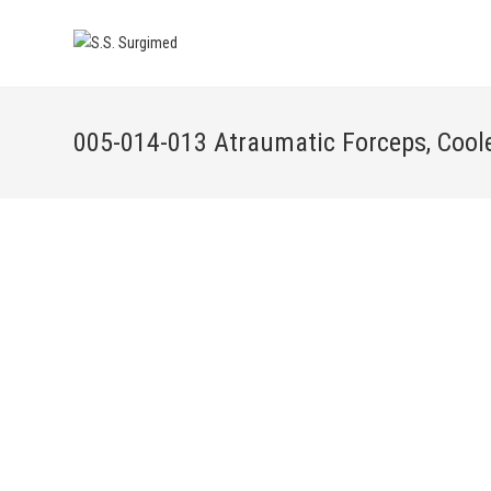
005-014-013 Atraumatic Forceps, Cool