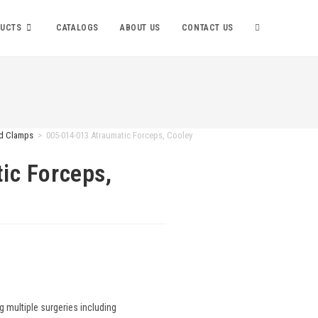
UCTS
CATALOGS
ABOUT US
CONTACT US
nd Clamps
>
005-014-013 Atraumatic Forceps, Cooley
ic Forceps,
g multiple surgeries including