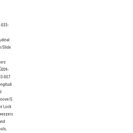
and
ools
,