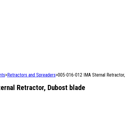
nts
>
Retractors and Spreaders
>
005-016-012 IMA Sternal Retractor,
rnal Retractor, Dubost blade