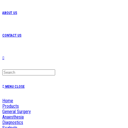
ABOUT US
CONTACT US
TOGGLE
WEBSITE
MENU
CLOSE
Home
SEARCH
Products
General Surgery
Anaesthesia
Diagnostics
Scalpels