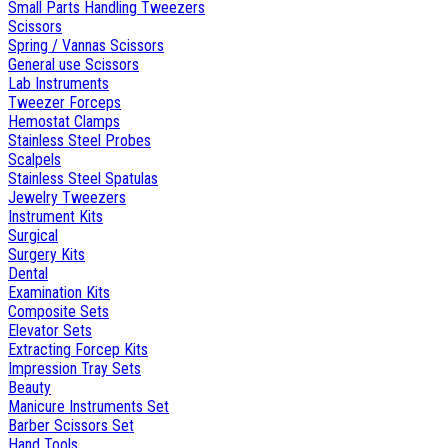
Small Parts Handling Tweezers
Scissors
Spring / Vannas Scissors
General use Scissors
Lab Instruments
Tweezer Forceps
Hemostat Clamps
Stainless Steel Probes
Scalpels
Stainless Steel Spatulas
Jewelry Tweezers
Instrument Kits
Surgical
Surgery Kits
Dental
Examination Kits
Composite Sets
Elevator Sets
Extracting Forcep Kits
Impression Tray Sets
Beauty
Manicure Instruments Set
Barber Scissors Set
Hand Tools