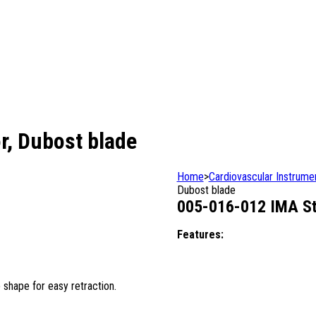
r, Dubost blade
Home
>
Cardiovascular Instrume
Dubost blade
005-016-012 IMA Ste
Features:
 shape for easy retraction.