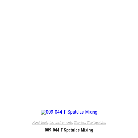
Hand Tools
,
Lab Instruments
,
Stainless Steel Spatulas
009-044-F Spatulas Mixing