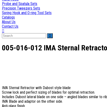
Probe and Spatula Sets
Precision Tweezers Sets
Spring Hook and O-ring Tool Sets
Catalogs
About Us
Contact Us
Toggle
website
search
005-016-012 IMA Sternal Retracto
IMA Sternal Retractor with Dubost style blade
Screw lock and perfect sizing of blades for optimal retraction.
Includes Dubost lateral blade on one side – angled blades similar to rib
IMA Blade and adaptor on the other side.
Anti-glare finish.