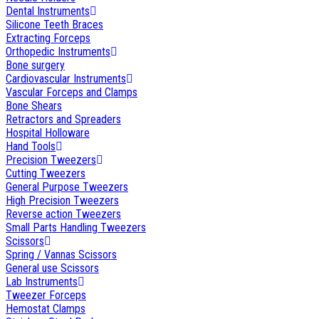
Dental Instruments
Silicone Teeth Braces
Extracting Forceps
Orthopedic Instruments
Bone surgery
Cardiovascular Instruments
Vascular Forceps and Clamps
Bone Shears
Retractors and Spreaders
Hospital Holloware
Hand Tools
Precision Tweezers
Cutting Tweezers
General Purpose Tweezers
High Precision Tweezers
Reverse action Tweezers
Small Parts Handling Tweezers
Scissors
Spring / Vannas Scissors
General use Scissors
Lab Instruments
Tweezer Forceps
Hemostat Clamps