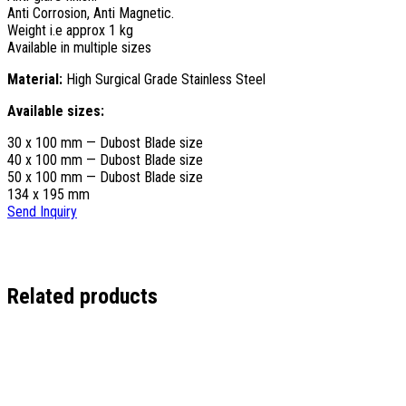
Anti Corrosion, Anti Magnetic.
Weight i.e approx 1 kg
Available in multiple sizes
Material:
High Surgical Grade Stainless Steel
Available sizes:
30 x 100 mm — Dubost Blade size
40 x 100 mm — Dubost Blade size
50 x 100 mm — Dubost Blade size
134 x 195 mm
Send Inquiry
Related products