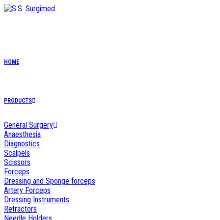
Skip
to
content
HOME
PRODUCTS
General Surgery
Anaesthesia
Diagnostics
Scalpels
Scissors
Forceps
Dressing and Sponge forceps
Artery Forceps
Dressing Instruments
Retractors
Needle Holders