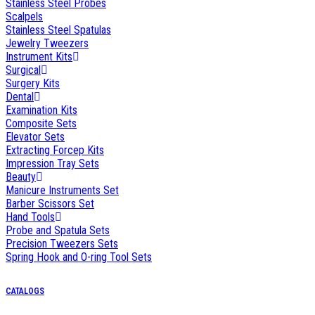
Stainless Steel Probes
Scalpels
Stainless Steel Spatulas
Jewelry Tweezers
Instrument Kits
Surgical
Surgery Kits
Dental
Examination Kits
Composite Sets
Elevator Sets
Extracting Forcep Kits
Impression Tray Sets
Beauty
Manicure Instruments Set
Barber Scissors Set
Hand Tools
Probe and Spatula Sets
Precision Tweezers Sets
Spring Hook and O-ring Tool Sets
CATALOGS