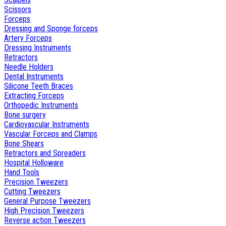
Scissors
Forceps
Dressing and Sponge forceps
Artery Forceps
Dressing Instruments
Retractors
Needle Holders
Dental Instruments
Silicone Teeth Braces
Extracting Forceps
Orthopedic Instruments
Bone surgery
Cardiovascular Instruments
Vascular Forceps and Clamps
Bone Shears
Retractors and Spreaders
Hospital Holloware
Hand Tools
Precision Tweezers
Cutting Tweezers
General Purpose Tweezers
High Precision Tweezers
Reverse action Tweezers