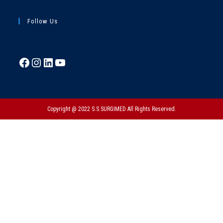
Follow Us
Copyright @ 2022 S.S.SURGIMED All Rights Reserved.