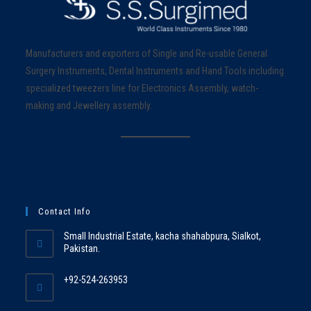
Manufacturers and exporters of Single and Re-usable General
Surgery Instruments, Dental Instruments and Hand Tools including
specialized tweezers line for Electronics Assembly, watch-
making and Jewellery assembly.
Contact Info
Small Industrial Estate, kacha shahabpura, Sialkot,
Pakistan.
+92-524-263953