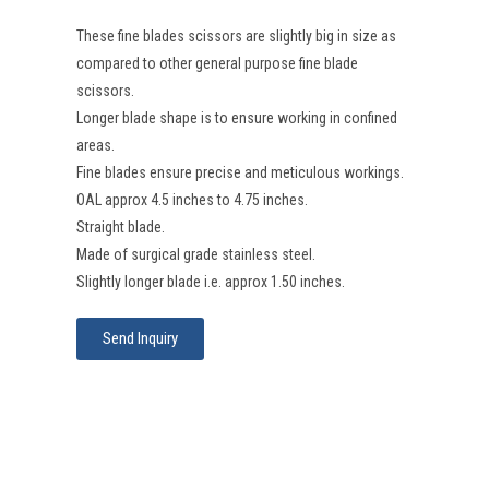
These fine blades scissors are slightly big in size as
compared to other general purpose fine blade
scissors.
Longer blade shape is to ensure working in confined
areas.
Fine blades ensure precise and meticulous workings.
OAL approx 4.5 inches to 4.75 inches.
Straight blade.
Made of surgical grade stainless steel.
Slightly longer blade i.e. approx 1.50 inches.
Send Inquiry