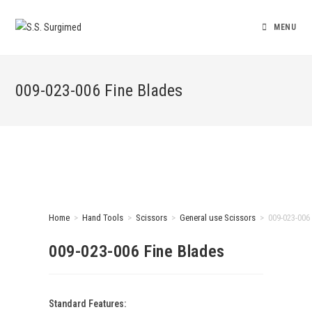
MENU
009-023-006 Fine Blades
Home
>
Hand Tools
>
Scissors
>
General use Scissors
>
009-023-006
009-023-006 Fine Blades
Standard Features: