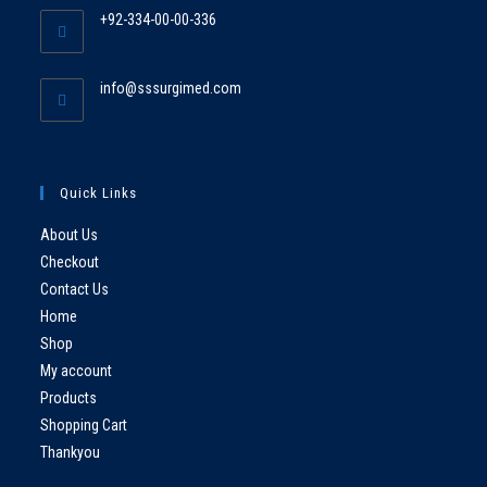
+92-334-00-00-336
info@sssurgimed.com
Quick Links
About Us
Checkout
Contact Us
Home
Shop
My account
Products
Shopping Cart
Thankyou