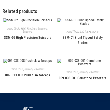
Related products
Hand Tools
,
High Precision Scissors
,
Hand Tools
,
Lab Instruments
Scissors
SSM-01 Blunt Tipped Safety
SSM-02 High Precision Scissors
Blades
Hand Tools
,
Jewelry Tweezers
Hand Tools
,
Jewelry Tweezers
009-033-008 Push claw forceps
009-033-001 Gemstone Tweezers