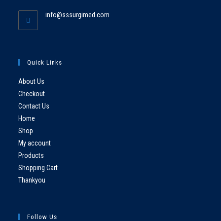
info@sssurgimed.com
Quick Links
About Us
Checkout
Contact Us
Home
Shop
My account
Products
Shopping Cart
Thankyou
Follow Us