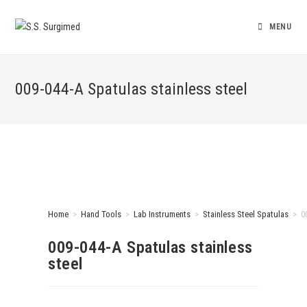
MENU
009-044-A Spatulas stainless steel
Home
>
Hand Tools
>
Lab Instruments
>
Stainless Steel Spatulas
>
0
009-044-A Spatulas stainless
steel