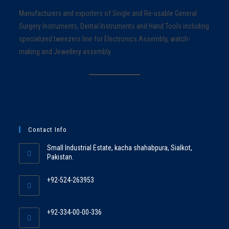
Manufacturers and exporters of Single and Re-usable General
Surgery Instruments, Dental Instruments and Hand Tools including
specialized tweezers line for Electronics Assembly, watch-
making and Jewellery assembly.
Contact Info
Small Industrial Estate, kacha shahabpura, Sialkot,
Pakistan.
+92-524-263953
+92-334-00-00-336