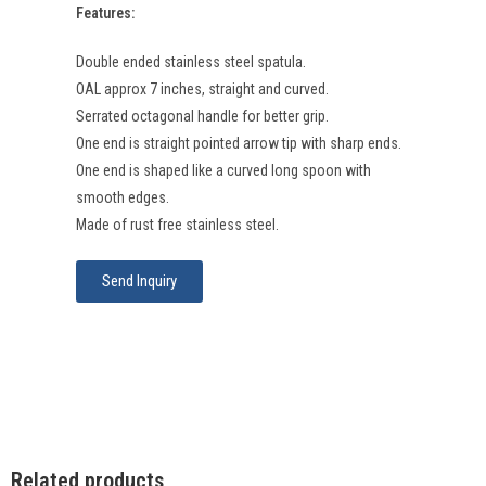
Features:
Double ended stainless steel spatula.
OAL approx 7 inches, straight and curved.
Serrated octagonal handle for better grip.
One end is straight pointed arrow tip with sharp ends.
One end is shaped like a curved long spoon with
smooth edges.
Made of rust free stainless steel.
Send Inquiry
Related products