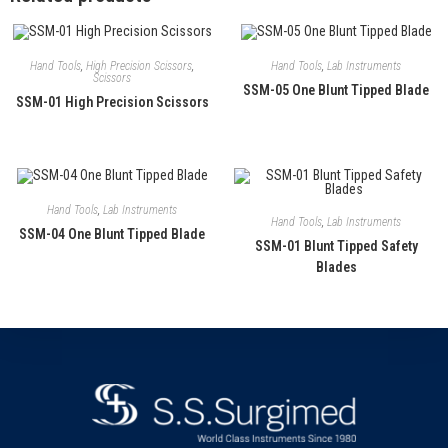
Hand Tools
,
High Precision Scissors
,
Hand Tools
,
Lab Instruments
Scissors
SSM-05 One Blunt Tipped Blade
SSM-01 High Precision Scissors
Hand Tools
,
Lab Instruments
Hand Tools
,
Lab Instruments
SSM-04 One Blunt Tipped Blade
SSM-01 Blunt Tipped Safety
Blades