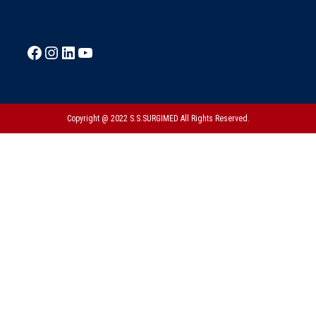
Copyright @ 2022 S.S.SURGIMED All Rights Reserved.