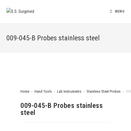
MENU
009-045-B Probes stainless steel
Home
>
Hand Tools
>
Lab Instruments
>
Stainless Steel Probes
>
009
009-045-B Probes stainless
steel