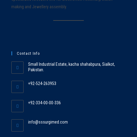
making and Jewellery assembly.
Contact Info
Small Industrial Estate, kacha shahabpura, Sialkot,
Pakistan.
+92-524-263953
+92-334-00-00-336
info@sssurgimed.com