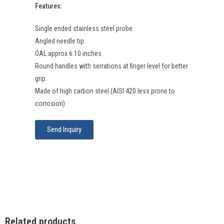
Features:
Single ended stainless steel probe.
Angled needle tip.
OAL approx 6.10 inches.
Round handles with serrations at finger level for better
grip.
Made of high carbon steel (AISI 420 less prone to
corrosion)
Send Inquiry
Related products