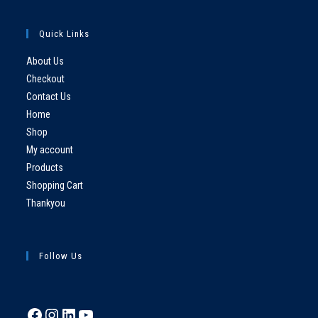
Quick Links
About Us
Checkout
Contact Us
Home
Shop
My account
Products
Shopping Cart
Thankyou
Follow Us