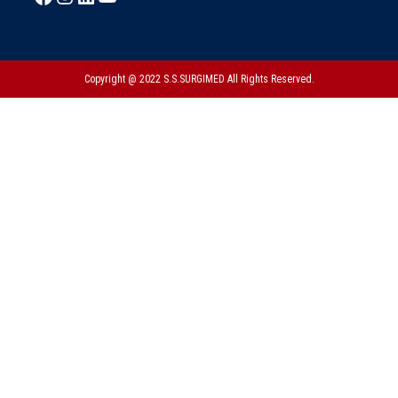
Copyright @ 2022 S.S.SURGIMED All Rights Reserved.