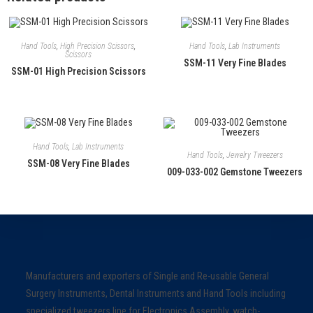
Hand Tools
,
High Precision Scissors
,
Hand Tools
,
Lab Instruments
Scissors
SSM-11 Very Fine Blades
SSM-01 High Precision Scissors
Hand Tools
,
Lab Instruments
Hand Tools
,
Jewelry Tweezers
SSM-08 Very Fine Blades
009-033-002 Gemstone Tweezers
Manufacturers and exporters of Single and Re-usable General
Surgery Instruments, Dental Instruments and Hand Tools including
specialized tweezers line for Electronics Assembly, watch-