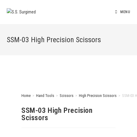
MENU
SSM-03 High Precision Scissors
Home
>
Hand Tools
>
Scissors
>
High Precision Scissors
>
SSM-03 H
SSM-03 High Precision
Scissors