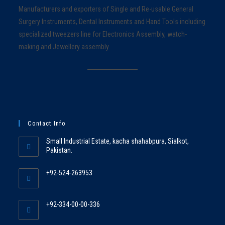
Manufacturers and exporters of Single and Re-usable General
Surgery Instruments, Dental Instruments and Hand Tools including
specialized tweezers line for Electronics Assembly, watch-
making and Jewellery assembly.
Contact Info
Small Industrial Estate, kacha shahabpura, Sialkot,
Pakistan.
+92-524-263953
+92-334-00-00-336