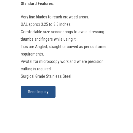
Standard Features:
Very fine blades to reach crowded areas.
OAL approx 3.25 to 3.5 inches.
Comfortable size scissor rings to avoid stressing
thumbs and fingers while using it.
Tips are Angled, straight or curved as per customer
requirements.
Pivotal for microscopy work and where precision
cutting is required.
Surgical Grade Stainless Steel
Send Inquiry