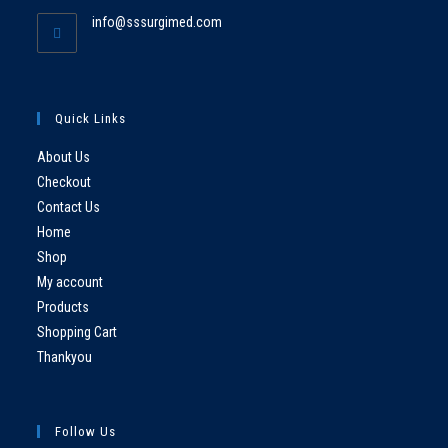
info@sssurgimed.com
Quick Links
About Us
Checkout
Contact Us
Home
Shop
My account
Products
Shopping Cart
Thankyou
Follow Us