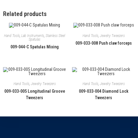
Related products
Hand Tools
,
Lab Instruments
,
Stainless Steel
Hand Tools
,
Jewelry Tweezers
Spatulas
009-033-008 Push claw forceps
009-044-C Spatulas Mixing
Hand Tools
,
Jewelry Tweezers
Hand Tools
,
Jewelry Tweezers
009-033-005 Longitudinal Groove
009-033-004 Diamond Lock
Tweezers
Tweezers