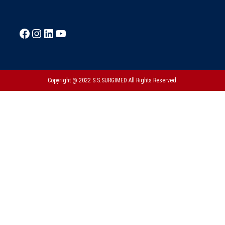
Copyright @ 2022 S.S.SURGIMED All Rights Reserved.