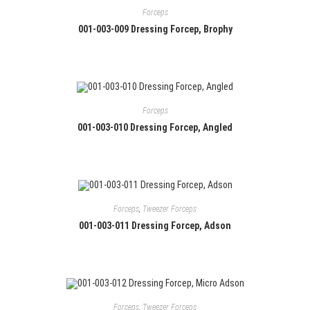
Forceps
001-003-009 Dressing Forcep, Brophy
Forceps
001-003-010 Dressing Forcep, Angled
Forceps
,
Tweezer Forceps
001-003-011 Dressing Forcep, Adson
Forceps
,
Tweezer Forceps