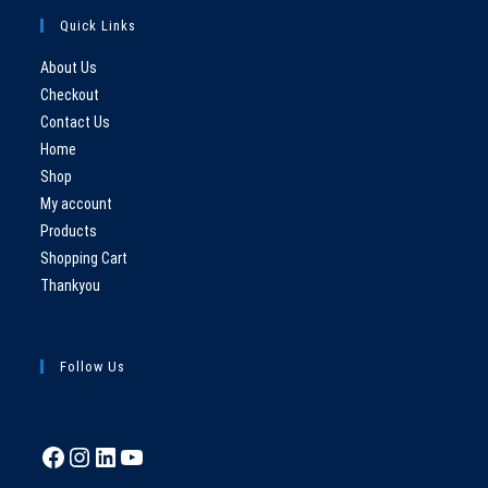
Quick Links
About Us
Checkout
Contact Us
Home
Shop
My account
Products
Shopping Cart
Thankyou
Follow Us
Facebook
Instagram
LinkedIn
YouTube