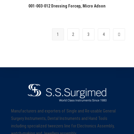
001-003-012 Dressing Forcep, Micro Adson
1
2
3
4
Manufacturers and exporters of Single and Re-usable General
Surgery Instruments, Dental Instruments and Hand Tools
including specialized tweezers line for Electronics Assembly,
watch-making and Jewellery assembly.