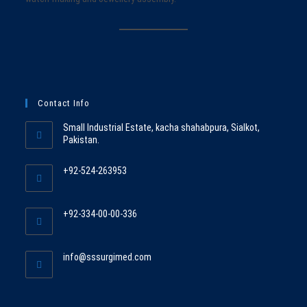
Contact Info
Small Industrial Estate, kacha shahabpura, Sialkot,
Pakistan.
+92-524-263953
Opens
in
+92-334-00-00-336
your
Opens
application
in
Opens
info@sssurgimed.com
your
in
application
your
application