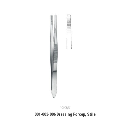
Forceps
001-003-006 Dressing Forcep, Stile