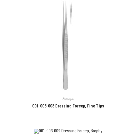
Forceps
001-003-008 Dressing Forcep, Fine Tips