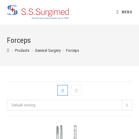
Skip
to
MENU
content
Forceps
>
Products
>
General Surgery
>
Forceps
Default sorting