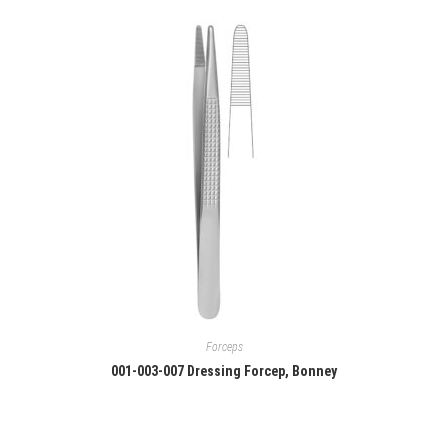
Forceps
001-003-007 Dressing Forcep, Bonney