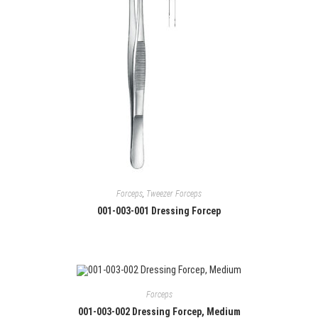
Forceps
,
Tweezer Forceps
001-003-001 Dressing Forcep
Forceps
001-003-002 Dressing Forcep, Medium