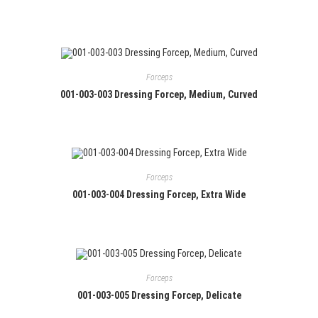
Forceps
001-003-003 Dressing Forcep, Medium, Curved
Forceps
001-003-004 Dressing Forcep, Extra Wide
Forceps
001-003-005 Dressing Forcep, Delicate