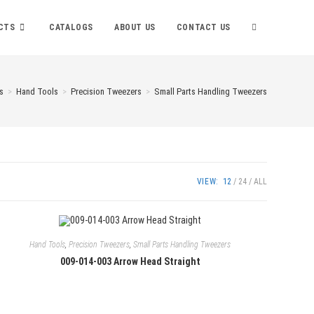
TOGGLE
CTS
CATALOGS
ABOUT US
CONTACT US
WEBSITE
s
>
Hand Tools
>
Precision Tweezers
>
Small Parts Handling Tweezers
SEARCH
VIEW:
12
24
ALL
Hand Tools
,
Precision Tweezers
,
Small Parts Handling Tweezers
009-014-003 Arrow Head Straight