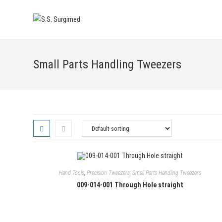
Skip
to
content
Small Parts Handling Tweezers
Hand Tools
,
Precision Tweezers
,
Small Parts Handling Tweezers
009-014-001 Through Hole straight