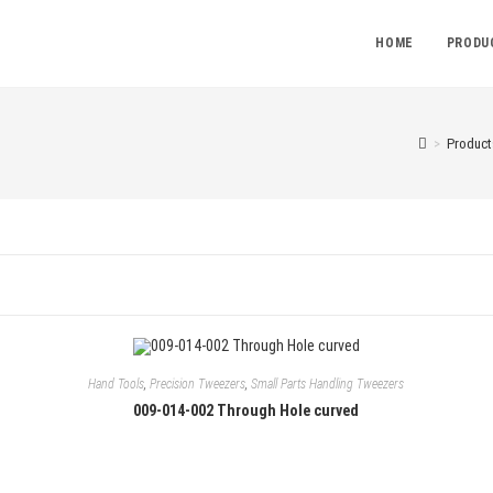
HOME
PRODU
>
Product
Hand Tools
,
Precision Tweezers
,
Small Parts Handling Tweezers
009-014-002 Through Hole curved