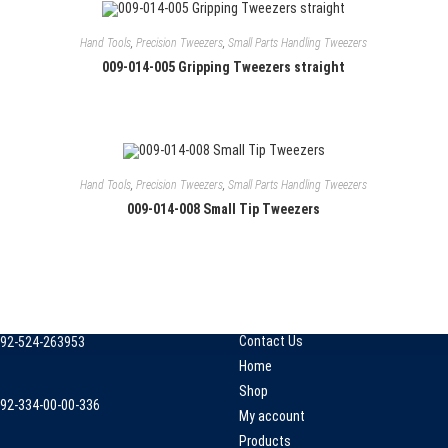
Hand Tools
,
Precision Tweezers
,
Small Parts Handling Tweezers
009-014-005 Gripping Tweezers straight
Hand Tools
,
Precision Tweezers
,
Small Parts Handling Tweezers
009-014-008 Small Tip Tweezers
 Info
Quick Links
mall Industrial Estate, kacha
About Us
hahabpura, Sialkot, Pakistan.
Checkout
Contact Us
92-524-263953
pens
Home
n
Shop
92-334-00-00-336
our
My account
pens
pplication
Products