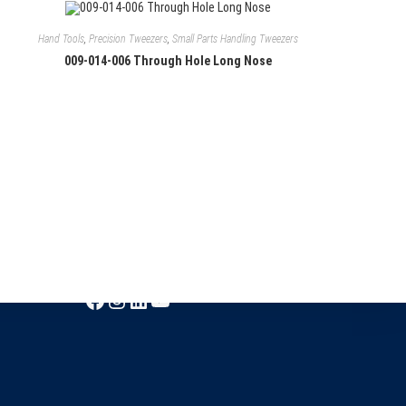
Hand Tools
,
Precision Tweezers
,
Small Parts Handling Tweezers
009-014-006 Through Hole Long Nose
Follow Us
Facebook
Instagram
LinkedIn
YouTube