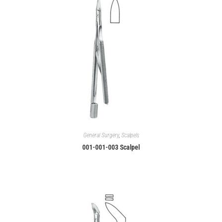
General Surgery
,
Scalpels
001-001-003 Scalpel