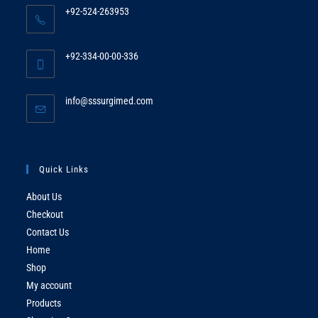
+92-524-263953
Opens
in
+92-334-00-00-336
your
Opens
application
in
Opens
info@sssurgimed.com
your
in
application
your
application
Quick Links
About Us
Checkout
Contact Us
Home
Shop
My account
Products