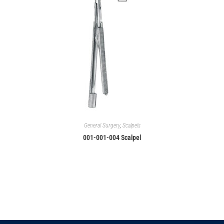
General Surgery
,
Scalpels
001-001-004 Scalpel