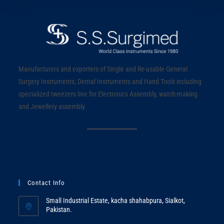
Manufacturers and exporters of Single and Re-usable General
Surgery Instruments, Dental Instruments and Hand Tools including
specialized tweezers line for Electronics Assembly, watch-making
and Jewellery assembly.
Contact Info
Small Industrial Estate, kacha shahabpura, Sialkot,
Pakistan.