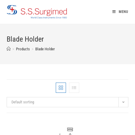
Skip
to
MENU
content
Blade Holder
>
Products
>
Blade Holder
Default sorting