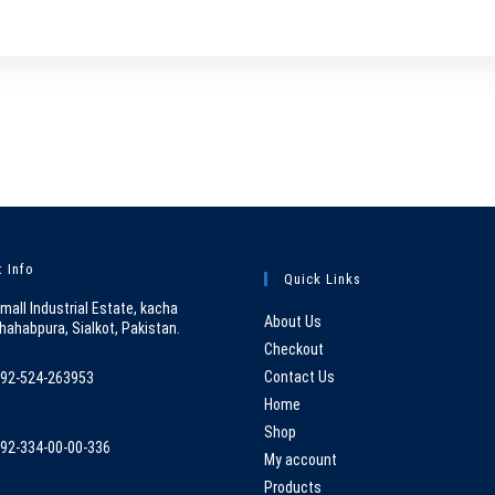
 Info
Quick Links
mall Industrial Estate, kacha
About Us
hahabpura, Sialkot, Pakistan.
Checkout
Contact Us
92-524-263953
pens
Home
n
Shop
92-334-00-00-336
our
My account
pens
pplication
Products