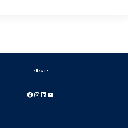
Follow Us
Facebook
Instagram
LinkedIn
YouTube