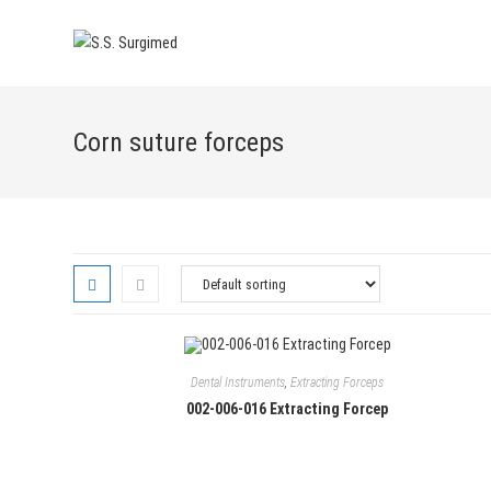
Skip
to
content
Corn suture forceps
Dental Instruments
,
Extracting Forceps
002-006-016 Extracting Forcep