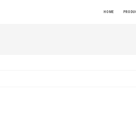
HOME
PRODU