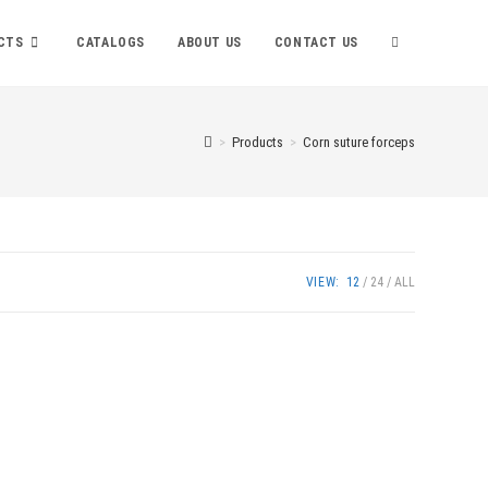
TOGGLE
CTS
CATALOGS
ABOUT US
CONTACT US
WEBSITE
>
Products
>
Corn suture forceps
SEARCH
VIEW:
12
24
ALL