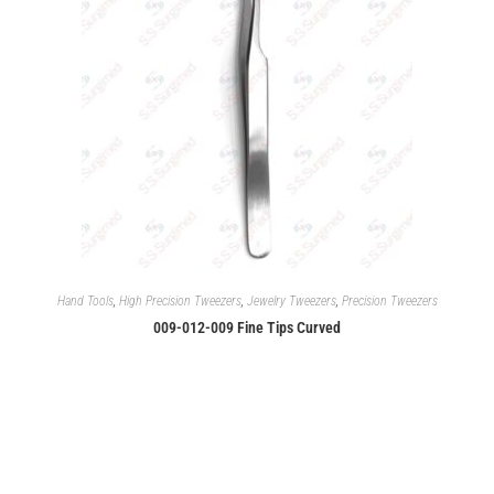
Hand Tools
,
High Precision Tweezers
,
Jewelry Tweezers
,
Precision Tweezers
009-012-009 Fine Tips Curved