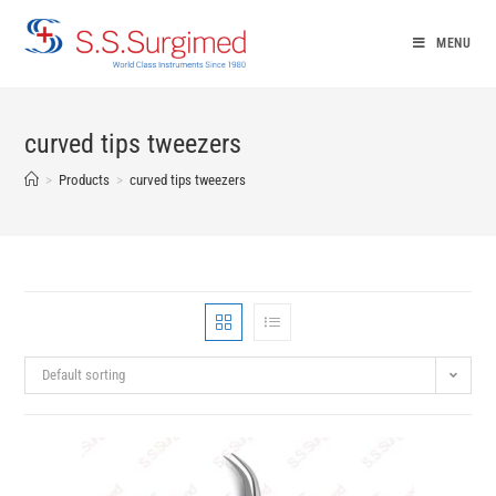
Skip
to
MENU
content
curved tips tweezers
>
Products
>
curved tips tweezers
Default sorting