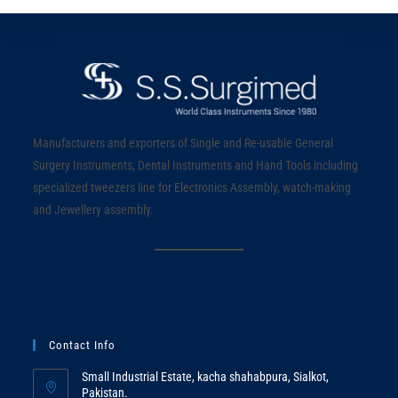
Manufacturers and exporters of Single and Re-usable General
Surgery Instruments, Dental Instruments and Hand Tools including
specialized tweezers line for Electronics Assembly, watch-making
and Jewellery assembly.
Contact Info
Small Industrial Estate, kacha shahabpura, Sialkot,
Pakistan.