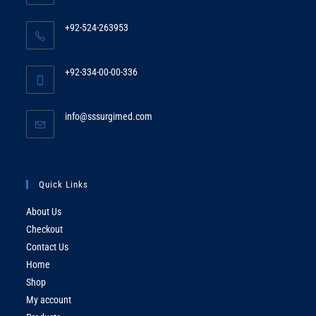
+92-524-263953
Opens
in
+92-334-00-00-336
your
Opens
application
in
Opens
info@sssurgimed.com
your
in
application
your
application
Quick Links
About Us
Checkout
Contact Us
Home
Shop
My account