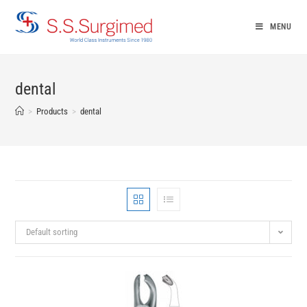
Skip
to
MENU
content
dental
>
Products
>
dental
Default sorting