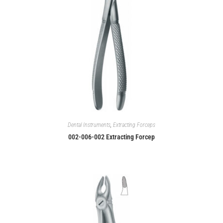
Dental Instruments
,
Extracting Forceps
002-006-002 Extracting Forcep