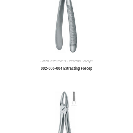
Dental Instruments
,
Extracting Forceps
002-006-004 Extracting Forcep