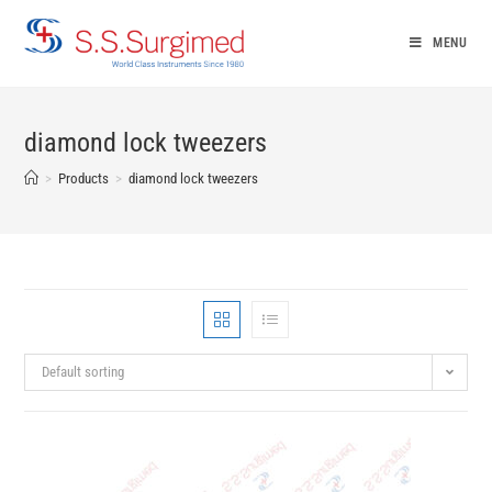
Skip
to
MENU
content
diamond lock tweezers
>
Products
>
diamond lock tweezers
Default sorting