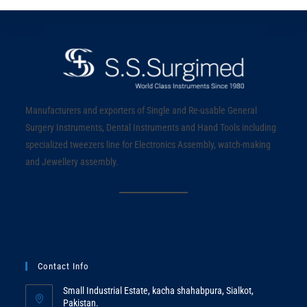
Manufacturers and exporters of Single and Re-usable General
Surgery Instruments, Dental Instruments and Hand Tools including
specialized tweezers line for Electronics Assembly, watch-making
and Jewellery assembly.
Contact Info
Small Industrial Estate, kacha shahabpura, Sialkot,
Pakistan.