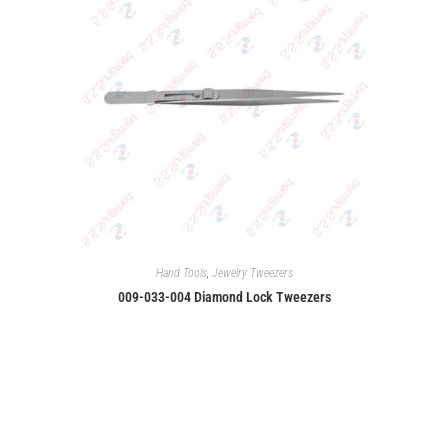
Hand Tools
,
Jewelry Tweezers
009-033-004 Diamond Lock Tweezers