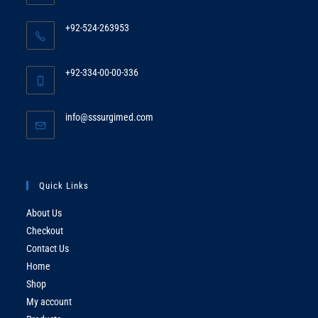
+92-524-263953
Opens
in
+92-334-00-00-336
your
Opens
application
in
Opens
info@sssurgimed.com
your
in
application
your
application
Quick Links
About Us
Checkout
Contact Us
Home
Shop
My account