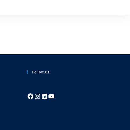
Follow Us
Facebook
Instagram
LinkedIn
YouTube