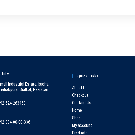
 Info
Quick Links
mall Industrial Estate, kacha
About Us
hahabpura, Sialkot, Pakistan.
Checkout
Contact Us
92-524-263953
pens
Home
n
Shop
92-334-00-00-336
our
My account
pens
pplication
Products