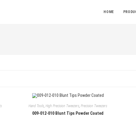
HOME
PRODU
ts
Hand Tools
,
High Precision Tweezers
,
Precision Tweezers
009-012-010 Blunt Tips Powder Coated