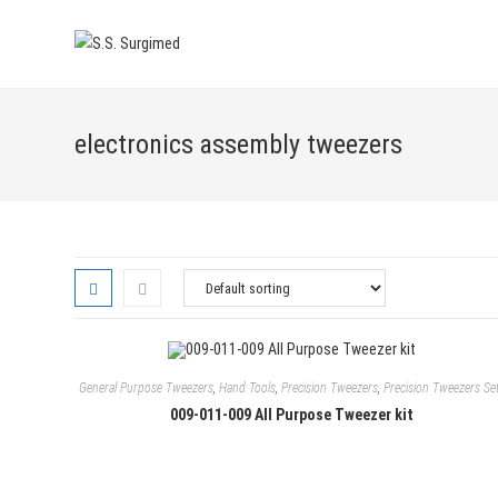
Skip
to
content
electronics assembly tweezers
General Purpose Tweezers
,
Hand Tools
,
Precision Tweezers
,
Precision Tweezers Se
009-011-009 All Purpose Tweezer kit