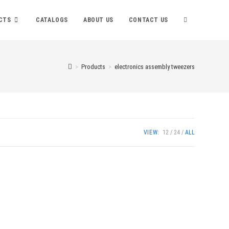
TOGGLE
CTS
CATALOGS
ABOUT US
CONTACT US
WEBSITE
>
Products
>
electronics assembly tweezers
SEARCH
VIEW:
12
24
ALL