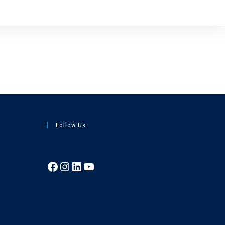
Follow Us
Facebook
Instagram
LinkedIn
YouTube