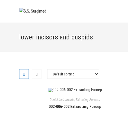
Skip
to
content
lower incisors and cuspids
Dental Instruments
,
Extracting Forceps
002-006-002 Extracting Forcep