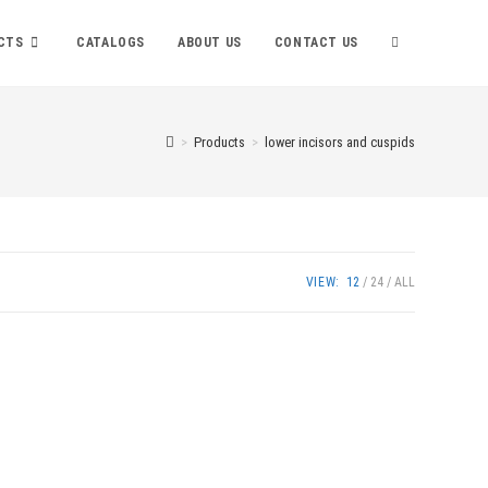
TOGGLE
CTS
CATALOGS
ABOUT US
CONTACT US
WEBSITE
>
Products
>
lower incisors and cuspids
SEARCH
VIEW:
12
24
ALL