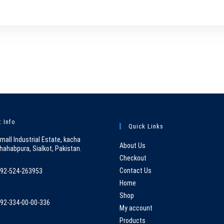
 Info
Quick Links
mall Industrial Estate, kacha
About Us
hahabpura, Sialkot, Pakistan.
Checkout
Contact Us
92-524-263953
pens
Home
n
Shop
92-334-00-00-336
our
My account
pens
pplication
Products