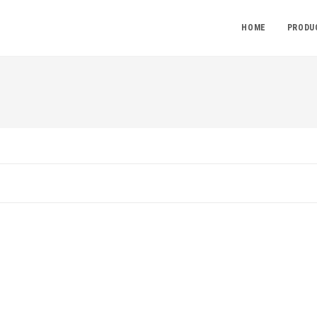
HOME
PRODU