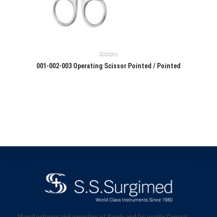
Scissors
001-002-003 Operating Scissor Pointed / Pointed
Manufacturers and exporters of Single and Re-usable General