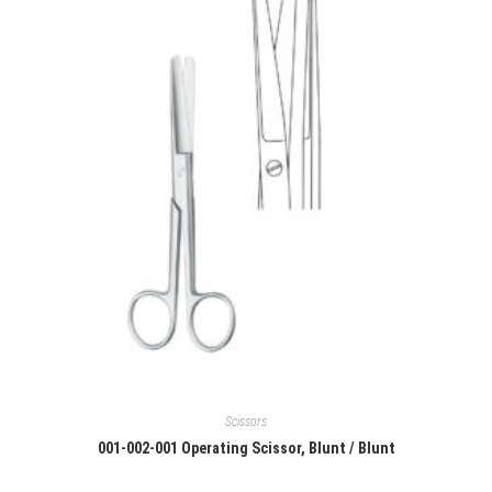
Scissors
001-002-001 Operating Scissor, Blunt / Blunt