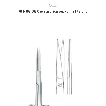
Scissors
001-002-002 Operating Scissor, Pointed / Blunt