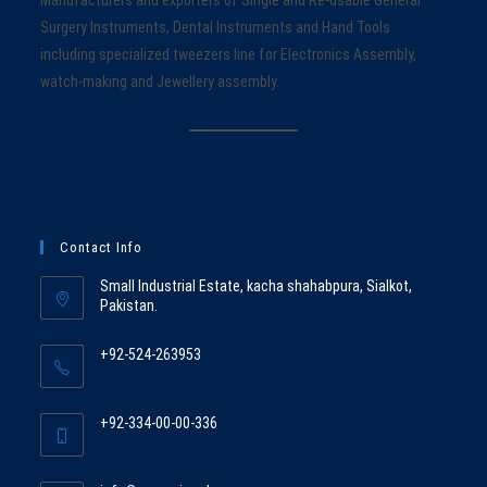
Surgery Instruments, Dental Instruments and Hand Tools
including specialized tweezers line for Electronics Assembly,
watch-making and Jewellery assembly.
Contact Info
Small Industrial Estate, kacha shahabpura, Sialkot,
Pakistan.
+92-524-263953
Opens
in
+92-334-00-00-336
your
Opens
application
in