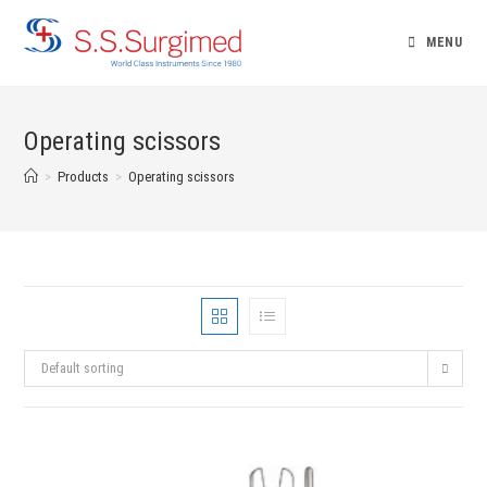
Skip
to
MENU
content
Operating scissors
>
Products
>
Operating scissors
Default sorting