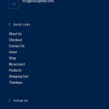
Opens
info@sssurgimed.com
your
in
application
your
application
Quick Links
About Us
Checkout
Contact Us
Home
Shop
My account
Products
Shopping Cart
Thankyou
Follow Us