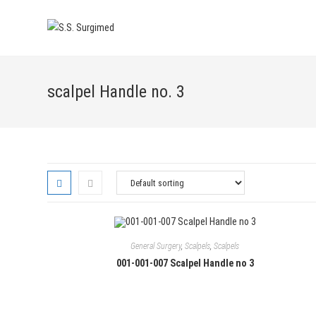
Skip
to
content
scalpel Handle no. 3
General Surgery
,
Scalpels
,
Scalpels
001-001-007 Scalpel Handle no 3