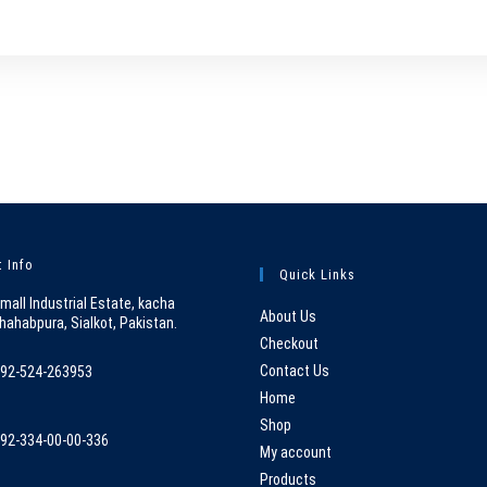
 Info
Quick Links
mall Industrial Estate, kacha
About Us
hahabpura, Sialkot, Pakistan.
Checkout
Contact Us
92-524-263953
pens
Home
n
Shop
92-334-00-00-336
our
My account
pens
pplication
Products