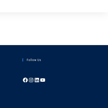
Follow Us
Facebook
Instagram
LinkedIn
YouTube