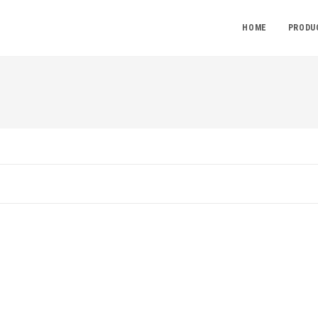
HOME
PRODU