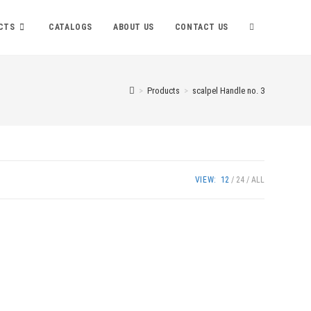
TOGGLE
CTS
CATALOGS
ABOUT US
CONTACT US
WEBSITE
>
Products
>
scalpel Handle no. 3
SEARCH
VIEW:
12
24
ALL