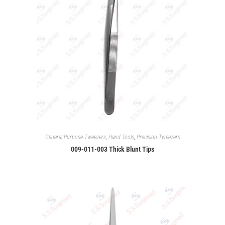
General Purpose Tweezers
,
Hand Tools
,
Precision Tweezers
009-011-003 Thick Blunt Tips