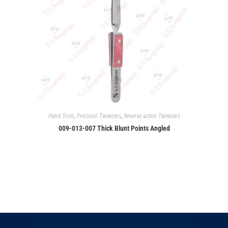
Hand Tools
,
Precision Tweezers
,
Reverse action Tweezers
009-013-007 Thick Blunt Points Angled