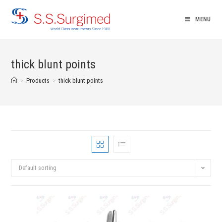
Skip
to
MENU
content
thick blunt points
>
Products
>
thick blunt points
Default sorting