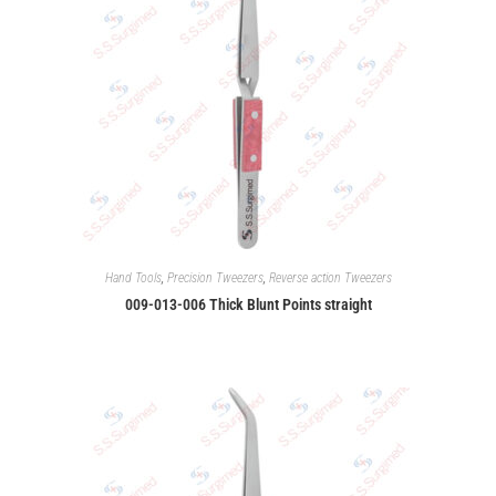
Hand Tools
,
Precision Tweezers
,
Reverse action Tweezers
009-013-006 Thick Blunt Points straight