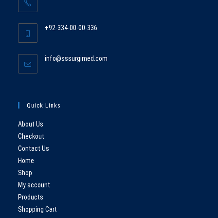
Opens
in
+92-334-00-00-336
your
Opens
application
in
Opens
info@sssurgimed.com
your
in
application
your
application
Quick Links
About Us
Checkout
Contact Us
Home
Shop
My account
Products
Shopping Cart