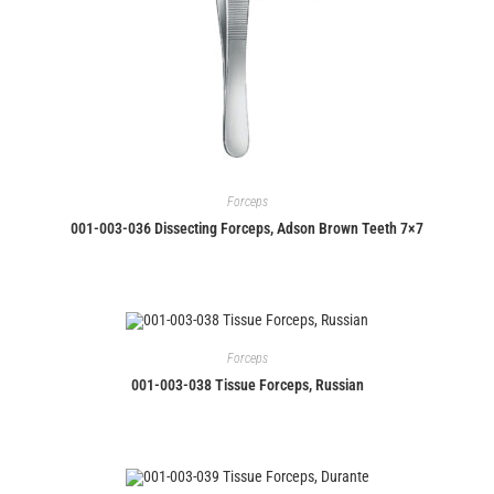
Forceps
001-003-036 Dissecting Forceps, Adson Brown Teeth 7×7
Forceps
001-003-038 Tissue Forceps, Russian