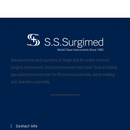
Manufacturers and exporters of Single and Re-usable General
Surgery Instruments, Dental Instruments and Hand Tools including
specialized tweezers line for Electronics Assembly, watch-making
and Jewellery assembly.
Contact Info