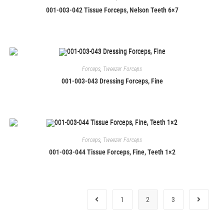
001-003-042 Tissue Forceps, Nelson Teeth 6×7
Forceps
,
Tweezer Forceps
001-003-043 Dressing Forceps, Fine
Forceps
,
Tweezer Forceps
001-003-044 Tissue Forceps, Fine, Teeth 1×2
1
2
3