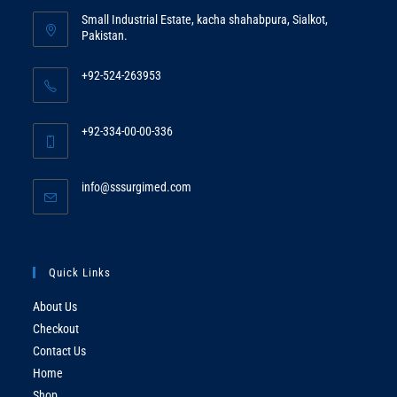
Small Industrial Estate, kacha shahabpura, Sialkot,
Pakistan.
+92-524-263953
Opens
in
+92-334-00-00-336
your
Opens
application
in
Opens
info@sssurgimed.com
your
in
application
your
application
Quick Links
About Us
Checkout
Contact Us
Home
Shop