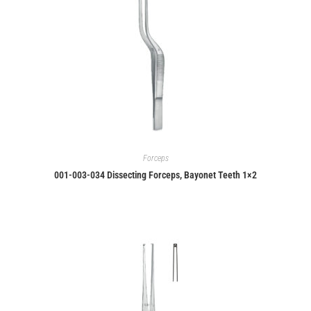
Forceps
001-003-034 Dissecting Forceps, Bayonet Teeth 1×2