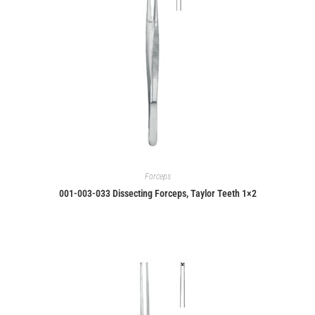
Forceps
001-003-033 Dissecting Forceps, Taylor Teeth 1×2