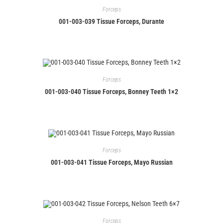
Forceps
001-003-039 Tissue Forceps, Durante
Forceps
001-003-040 Tissue Forceps, Bonney Teeth 1×2
Forceps
001-003-041 Tissue Forceps, Mayo Russian
Forceps