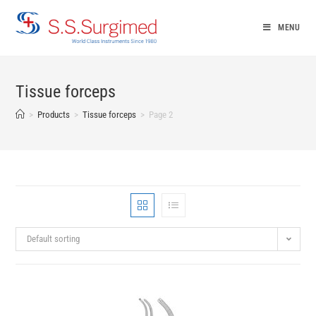
Skip
to
MENU
content
Tissue forceps
>
Products
>
Tissue forceps
>
Page 2
Default sorting