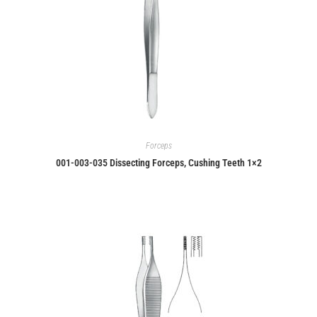
Forceps
001-003-035 Dissecting Forceps, Cushing Teeth 1×2