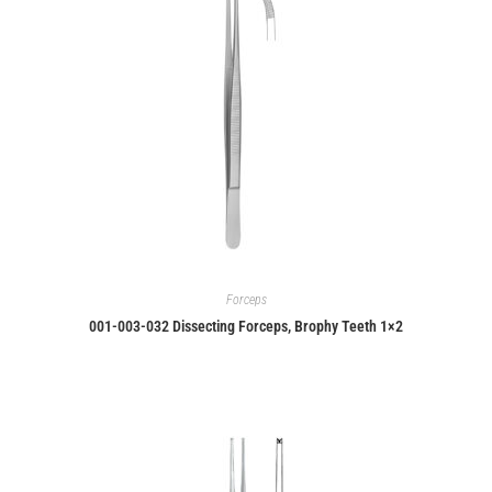
Forceps
001-003-032 Dissecting Forceps, Brophy Teeth 1×2