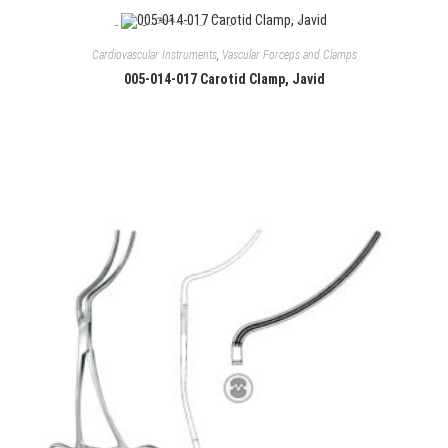
Cardiovascular Instruments
,
Vascular Forceps and Clamps
005-014-017 Carotid Clamp, Javid