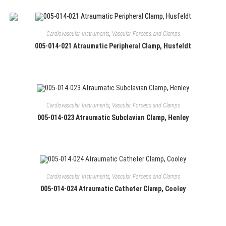
Cardiovascular Instruments
,
Vascular Forceps and Clamps
005-014-021 Atraumatic Peripheral Clamp, Husfeldt
Cardiovascular Instruments
,
Vascular Forceps and Clamps
005-014-023 Atraumatic Subclavian Clamp, Henley
Cardiovascular Instruments
,
Vascular Forceps and Clamps
005-014-024 Atraumatic Catheter Clamp, Cooley