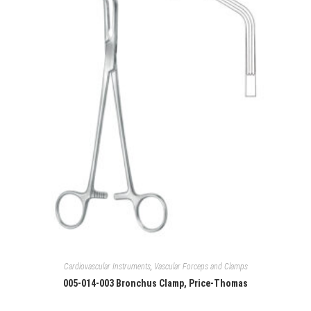
Cardiovascular Instruments
,
Vascular Forceps and Clamps
005-014-003 Bronchus Clamp, Price-Thomas