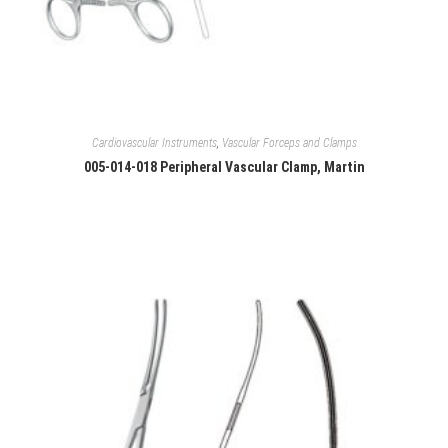
Cardiovascular Instruments
,
Vascular Forceps and Clamps
005-014-018 Peripheral Vascular Clamp, Martin