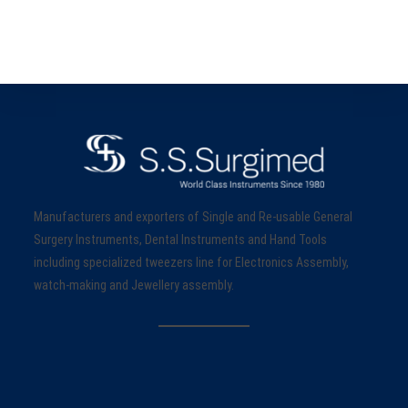
Manufacturers and exporters of Single and Re-usable General
Surgery Instruments, Dental Instruments and Hand Tools
including specialized tweezers line for Electronics Assembly,
watch-making and Jewellery assembly.