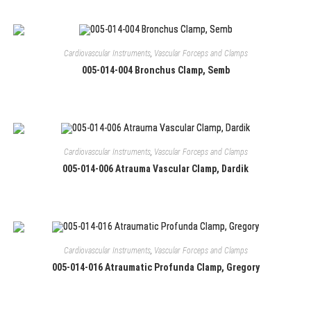
Cardiovascular Instruments
,
Vascular Forceps and Clamps
005-014-004 Bronchus Clamp, Semb
Cardiovascular Instruments
,
Vascular Forceps and Clamps
005-014-006 Atrauma Vascular Clamp, Dardik
Cardiovascular Instruments
,
Vascular Forceps and Clamps
005-014-016 Atraumatic Profunda Clamp, Gregory