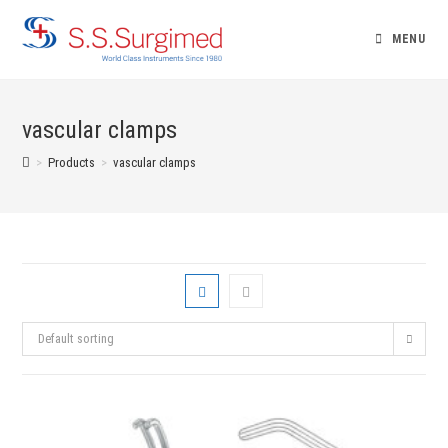
Skip
to
MENU
content
vascular clamps
>
Products
>
vascular clamps
Default sorting