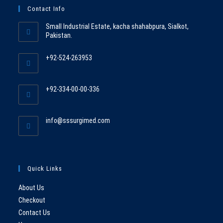
Contact Info
Small Industrial Estate, kacha shahabpura, Sialkot,
Pakistan.
+92-524-263953
Opens
in
+92-334-00-00-336
your
Opens
application
in
Opens
info@sssurgimed.com
your
in
application
your
application
Quick Links
About Us
Checkout
Contact Us