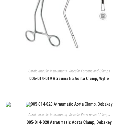
Cardiovascular Instruments
,
Vascular Forceps and Clamps
005-014-019 Atraumatic Aorta Clamp, Wylie
Cardiovascular Instruments
,
Vascular Forceps and Clamps
005-014-020 Atraumatic Aorta Clamp, Debakey