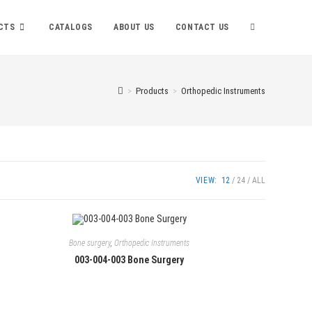
TOGGLE
CTS
CATALOGS
ABOUT US
CONTACT US
WEBSITE
>
Products
>
Orthopedic Instruments
SEARCH
VIEW:
12
24
ALL
Bone surgery
,
Orthopedic Instruments
003-004-003 Bone Surgery