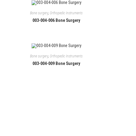
Bone surgery
,
Orthopedic Instruments
003-004-006 Bone Surgery
Bone surgery
,
Orthopedic Instruments
003-004-009 Bone Surgery
Follow Us
Facebook
Instagram
LinkedIn
YouTube