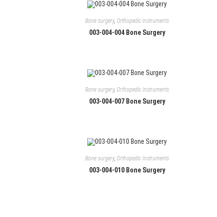
Bone surgery
,
Orthopedic Instruments
003-004-004 Bone Surgery
Bone surgery
,
Orthopedic Instruments
003-004-007 Bone Surgery
Contact
Manufacturers and exporters of Single and Re-
S
s
usable General Surgery Instruments, Dental
Instruments and Hand Tools including
Bone surgery
,
Orthopedic Instruments
+
specialized tweezers line for Electronics
003-004-010 Bone Surgery
O
Assembly, watch-making and Jewellery
i
assembly.
+
y
O
a