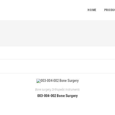
HOME
PRODU
Bone surgery
,
Orthopedic Instruments
003-004-002 Bone Surgery