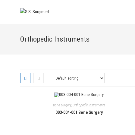
Skip
to
content
Orthopedic Instruments
Bone surgery
,
Orthopedic Instruments
003-004-001 Bone Surgery