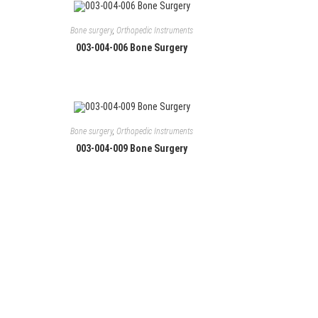
Bone surgery
,
Orthopedic Instruments
003-004-006 Bone Surgery
Bone surgery
,
Orthopedic Instruments
003-004-009 Bone Surgery
Follow Us
Facebook
Instagram
LinkedIn
YouTube