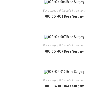
Bone surgery
,
Orthopedic Instruments
003-004-004 Bone Surgery
Bone surgery
,
Orthopedic Instruments
003-004-007 Bone Surgery
Contact
Manufacturers and exporters of Single and Re-
S
s
usable General Surgery Instruments, Dental
Instruments and Hand Tools including
Bone surgery
,
Orthopedic Instruments
+
specialized tweezers line for Electronics
003-004-010 Bone Surgery
O
Assembly, watch-making and Jewellery
i
assembly.
+
y
O
a