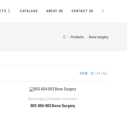
TOGGLE
CTS
CATALOGS
ABOUT US
CONTACT US
WEBSITE
>
Products
>
Bone surgery
SEARCH
VIEW:
12
24
ALL
Bone surgery
,
Orthopedic Instruments
003-004-003 Bone Surgery