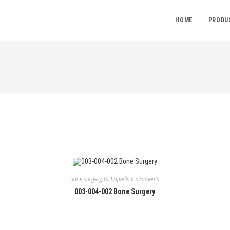
HOME
PRODU
Bone surgery
,
Orthopedic Instruments
003-004-002 Bone Surgery