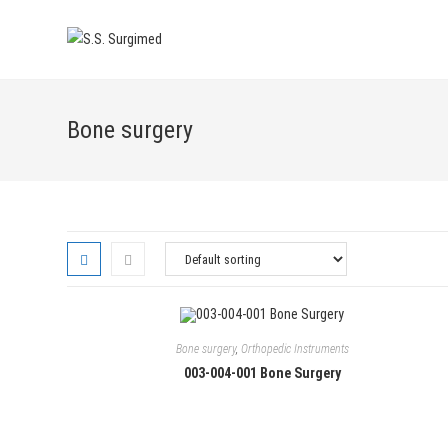
Skip
to
content
Bone surgery
Bone surgery
,
Orthopedic Instruments
003-004-001 Bone Surgery