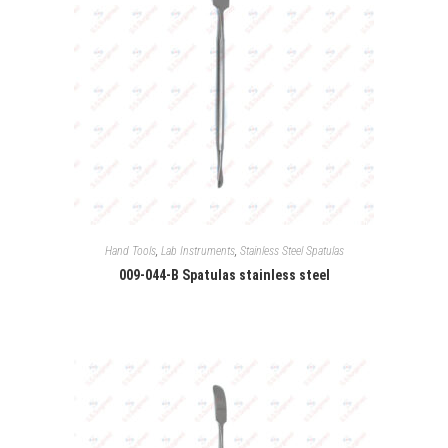
Hand Tools
,
Lab Instruments
,
Stainless Steel Spatulas
009-044-B Spatulas stainless steel