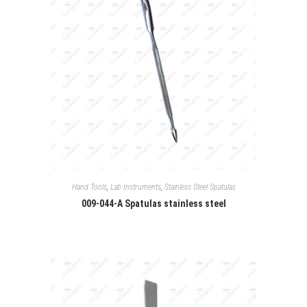
Hand Tools
,
Lab Instruments
,
Stainless Steel Spatulas
009-044-A Spatulas stainless steel