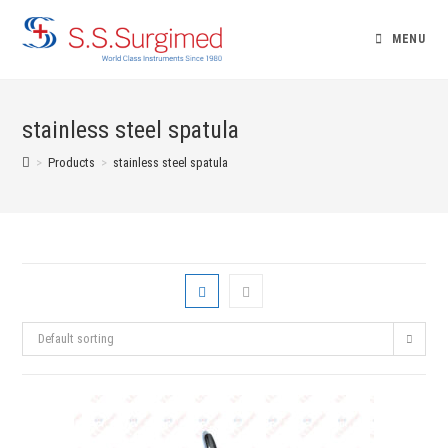
Skip
to
MENU
content
stainless steel spatula
>
Products
>
stainless steel spatula
Default sorting