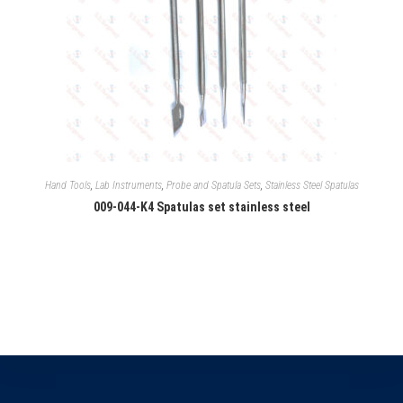
Hand Tools
,
Lab Instruments
,
Probe and Spatula Sets
,
Stainless Steel Spatulas
009-044-K4 Spatulas set stainless steel