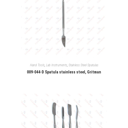
Hand Tools
,
Lab Instruments
,
Stainless Steel Spatulas
009-044-D Spatula stainless steel, Gritman