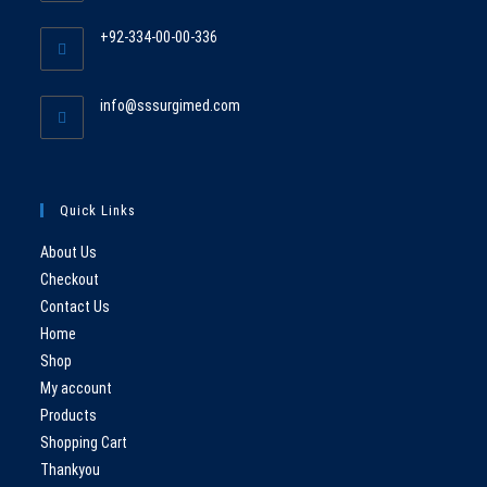
in
+92-334-00-00-336
your
Opens
application
in
Opens
info@sssurgimed.com
your
in
application
your
application
Quick Links
About Us
Checkout
Contact Us
Home
Shop
My account
Products
Shopping Cart
Thankyou