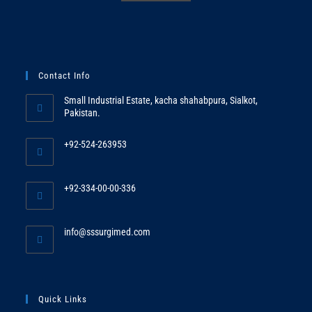
Contact Info
Small Industrial Estate, kacha shahabpura, Sialkot,
Pakistan.
+92-524-263953
Opens
in
+92-334-00-00-336
your
Opens
application
in
Opens
info@sssurgimed.com
your
in
application
your
application
Quick Links