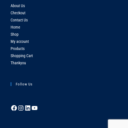
About Us
Checkout
Contact Us
Home
Shop
My account
Products
Shopping Cart
Thankyou
Follow Us
Facebook
Instagram
LinkedIn
YouTube