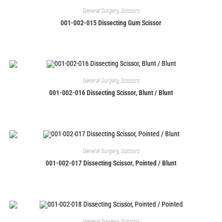
General Surgery
,
Scissors
001-002-015 Dissecting Gum Scissor
General Surgery
,
Scissors
001-002-016 Dissecting Scissor, Blunt / Blunt
General Surgery
,
Scissors
001-002-017 Dissecting Scissor, Pointed / Blunt
General Surgery
,
Scissors