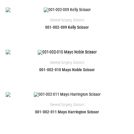
General Surgery
,
Scissors
001-002-009 Kelly Scissor
General Surgery
,
Scissors
001-002-010 Mayo Noble Scissor
General Surgery
,
Scissors
001-002-011 Mayo Harrington Scissor